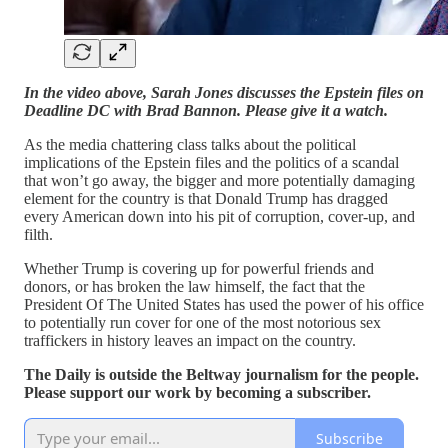
In the video above, Sarah Jones discusses the Epstein files on
Deadline DC with Brad Bannon. Please give it a watch.
As the media chattering class talks about the political
implications of the Epstein files and the politics of a scandal
that won’t go away, the bigger and more potentially damaging
element for the country is that Donald Trump has dragged
every American down into his pit of corruption, cover-up, and
filth.
Whether Trump is covering up for powerful friends and
donors, or has broken the law himself, the fact that the
President Of The United States has used the power of his office
to potentially run cover for one of the most notorious sex
traffickers in history leaves an impact on the country.
The Daily is outside the Beltway journalism for the people.
Please support our work by becoming a subscriber.
Subscribe