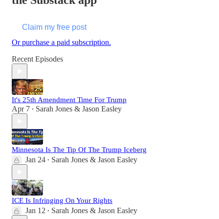
the Substack app
Claim my free post
Or purchase a paid subscription.
Recent Episodes
It's 25th Amendment Time For Trump
Apr 7
Sarah Jones & Jason Easley
•
Minnesota Is The Tip Of The Trump Iceberg
Jan 24
Sarah Jones & Jason Easley
•
ICE Is Infringing On Your Rights
Jan 12
Sarah Jones & Jason Easley
•