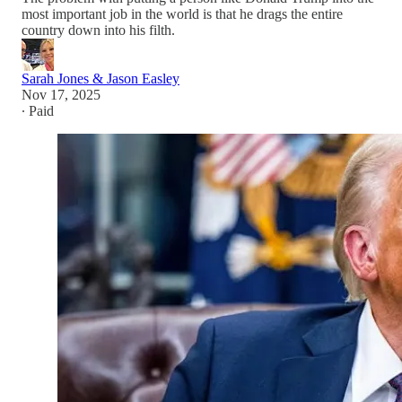
most important job in the world is that he drags the entire
country down into his filth.
Sarah Jones & Jason Easley
Nov 17, 2025
∙ Paid