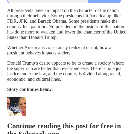
All presidents have an impact on the character of the nation
through their behavior. Some presidents lift America up, like
FDR, JFK, and Barack Obama. Some presidents make the
country feel patriotic. No president in the history of this nation
has done more to weaken and lower the character of the United
States than Donald Trump.
Whether Americans consciously realize it or not, how a
president behaves impacts society.
Donald Trump’s desire appears to be to create a society where
the super-rich are better than everyone else. There is no equal
justice under the law, and the country is divided along racial,
economic, and cultural lines.
Story continues below.
Continue reading this post for free in