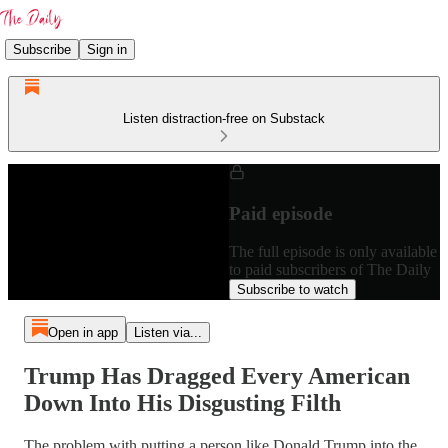
Subscribe
Sign in
Listen distraction-free on Substack
Paid episode
The full episode is only available
to paid subscribers of The Daily
Subscribe to watch
Open in app
Listen via...
Trump Has Dragged Every American
Down Into His Disgusting Filth
The problem with putting a person like Donald Trump into the