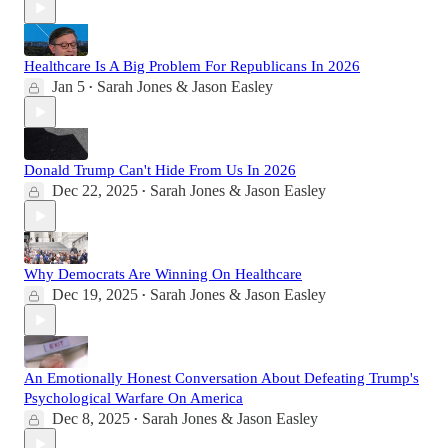
Healthcare Is A Big Problem For Republicans In 2026
Jan 5
Sarah Jones & Jason Easley
•
Donald Trump Can't Hide From Us In 2026
Dec 22, 2025
Sarah Jones & Jason Easley
•
Why Democrats Are Winning On Healthcare
Dec 19, 2025
Sarah Jones & Jason Easley
•
An Emotionally Honest Conversation About Defeating Trump's
Psychological Warfare On America
Dec 8, 2025
Sarah Jones & Jason Easley
•