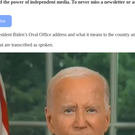
 the power of independent media. To never miss a newsletter or a
ibe
President Biden’s Oval Office address and what it means to the country 
ut are transcribed as spoken.