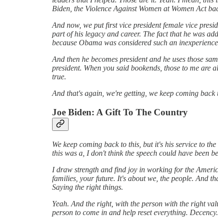
Biden, the Violence Against Women at Women Act bac
And now, we put first vice president female vice preside
part of his legacy and career. The fact that he was a
because Obama was considered such an inexperienc
And then he becomes president and he uses those same 
president. When you said bookends, those to me are almo
true.
And that's again, we're getting, we keep coming back to 
Joe Biden: A Gift To The Country
We keep coming back to this, but it's his service to t
this was a, I don't think the speech could have been be
I draw strength and find joy in working for the America
families, your future. It's about we, the people. And th
Saying the right things.
Yeah. And the right, with the person with the right val
person to come in and help reset everything. Decency. 