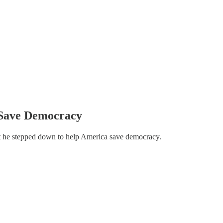
 Save Democracy
hat he stepped down to help America save democracy.