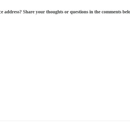
ce address? Share your thoughts or questions in the comments bel