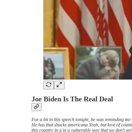
Joe Biden Is The Real Deal
For a bit in this speech tonight, he was reminding me 
He has that shucks americana Yeah, but love of countr
this country in a in a vulnerable way that we don't see