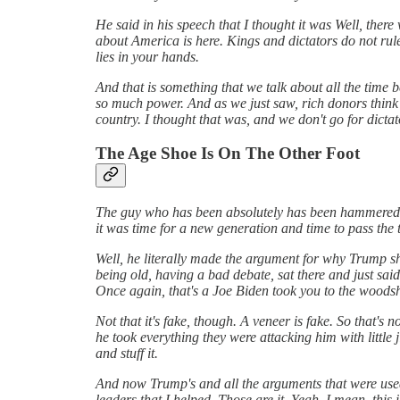
He said in his speech that I thought it was Well, there
about America is here. Kings and dictators do not rul
lies in your hands.
And that is something that we talk about all the time 
so much power. And as we just saw, rich donors think t
country. I thought that was, and we don't go for dict
The Age Shoe Is On The Other Foot
The guy who has been absolutely has been hammered f
it was time for a new generation and time to pass the 
Well, he literally made the argument for why Trump sh
being old, having a bad debate, sat there and just sa
Once again, that's a Joe Biden took you to the woodshe
Not that it's fake, though. A veneer is fake. So that's 
he took everything they were attacking him with little j
and stuff it.
And now Trump's and all the arguments that were used
leaders that I helped. Those are it. Yeah. I mean, thi