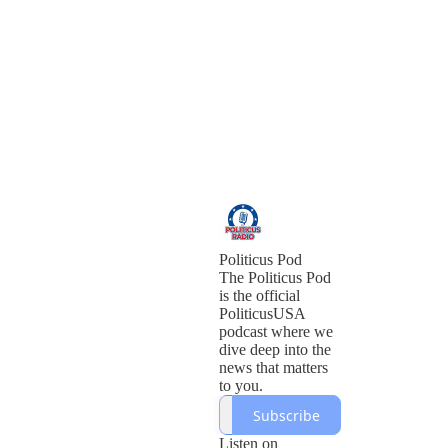
Politicus Pod
The Politicus Pod
is the official
PoliticusUSA
podcast where we
dive deep into the
news that matters
to you.
Subscribe
Listen on