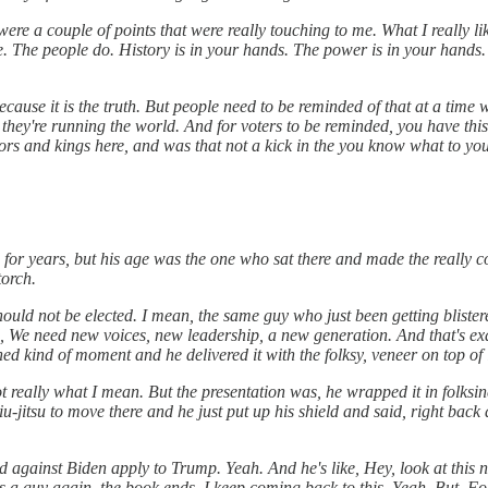
 were a couple of points that were really touching to me. What I really li
e. The people do. History is in your hands. The power is in your hands
because it is the truth. But people need to be reminded of that at a tim
hey're running the world. And for voters to be reminded, you have this 
ators and kings here, and was that not a kick in the you know what to 
or years, but his age was the one who sat there and made the really c
torch.
ould not be elected. I mean, the same guy who just been getting blister
id, We need new voices, new leadership, a new generation. And that's ex
d kind of moment and he delivered it with the folksy, veneer on top of i
not really what I mean. But the presentation was, he wrapped it in folksin
iu-jitsu to move there and he just put up his shield and said, right back
 against Biden apply to Trump. Yeah. And he's like, Hey, look at this 
s is a guy again, the book ends. I keep coming back to this. Yeah. But. F