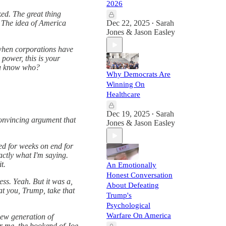
2026
ked. The great thing
. The idea of America
Dec 22, 2025
Sarah
•
Jones & Jason Easley
e when corporations have
power, this is your
you know who?
Why Democrats Are
Winning On
Healthcare
Dec 19, 2025
Sarah
•
onvincing argument that
Jones & Jason Easley
ed for weeks on end for
actly what I'm saying.
t.
An Emotionally
Honest Conversation
ess. Yeah. But it was a,
About Defeating
 at you, Trump, take that
Trump's
Psychological
Warfare On America
new generation of
or me, the bookend of Joe