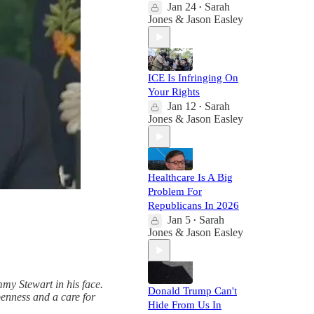
Jan 24
Sarah
•
Jones & Jason Easley
ICE Is Infringing On
Your Rights
Jan 12
Sarah
•
Jones & Jason Easley
Healthcare Is A Big
Problem For
Republicans In 2026
Jan 5
Sarah
•
Jones & Jason Easley
mmy Stewart in his face.
Donald Trump Can't
penness and a care for
Hide From Us In