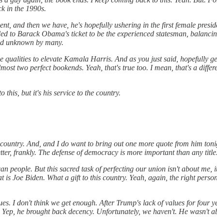
k in the 1990s.
nt, and then we have, he's hopefully ushering in the first female preside
dded to Barack Obama's ticket to be the experienced statesman, balanci
ed unknown by many.
qualities to elevate Kamala Harris. And as you just said, hopefully get
st two perfect bookends. Yeah, that's true too. I mean, that's a differe
this, but it's his service to the country.
he country. And, and I do want to bring out one more quote from him ton
tter, frankly. The defense of democracy is more important than any title
n people. But this sacred task of perfecting our union isn't about me, i
at is Joe Biden. What a gift to this country. Yeah, again, the right person
ues. I don't think we get enough. After Trump's lack of values for four y
Yep, he brought back decency. Unfortunately, we haven't. He wasn't able