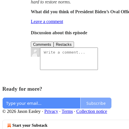
hard to restore norms.
What did you think of President Biden’s Oval Offi
Leave a comment
Discussion about this episode
Comments
Restacks
Ready for more?
Subscribe
© 2026 Jason Easley
·
Privacy
∙
Terms
∙
Collection notice
Start your Substack