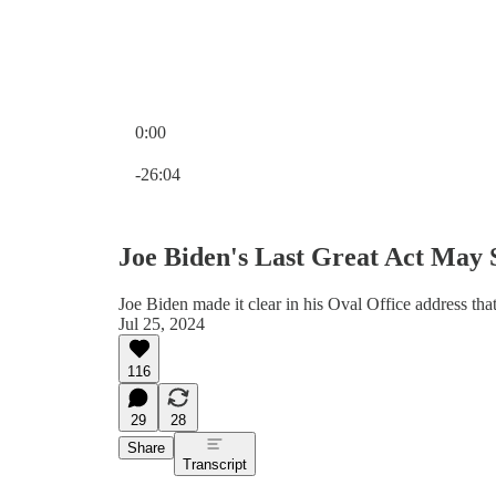
0:00
Current time: 0:00 / Total time: -26:04
-26:04
Joe Biden's Last Great Act May
Joe Biden made it clear in his Oval Office address t
Jul 25, 2024
116
29
28
Share
Transcript