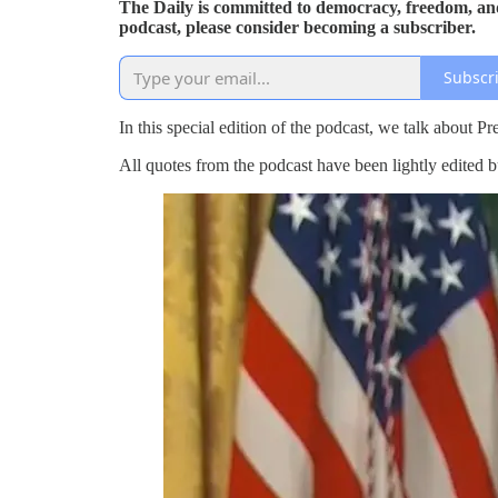
The Daily is committed to democracy, freedom, and
podcast, please consider becoming a subscriber.
Subscr
In this special edition of the podcast, we talk about 
All quotes from the podcast have been lightly edited b