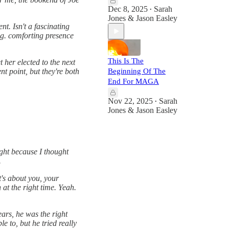
Dec 8, 2025
Sarah
•
Jones & Jason Easley
nt. Isn't a fascinating
ng. comforting presence
This Is The
 her elected to the next
Beginning Of The
nt point, but they're both
End For MAGA
Nov 22, 2025
Sarah
•
Jones & Jason Easley
ight because I thought
.
t's about you, your
 at the right time. Yeah.
ears, he was the right
 to, but he tried really