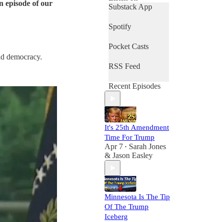
n episode of our
Substack App
Spotify
Pocket Casts
and democracy.
RSS Feed
Recent Episodes
It's 25th Amendment
Time For Trump
Apr 7
Sarah Jones
•
& Jason Easley
Minnesota Is The Tip
Of The Trump
Iceberg