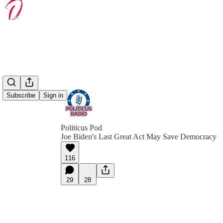
Subscribe
Sign in
Politicus Pod
Joe Biden's Last Great Act May Save Democracy
116
29
28