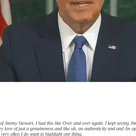
of Jimmy Stewart. I had this like Over and over again. I kept seeing Ji
y love of just a genuineness and like uh, an authenticity and and An o
 very often I do want to highlight one thing.