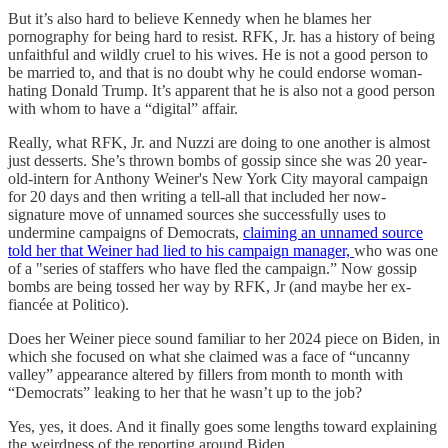
But it’s also hard to believe Kennedy when he blames her
pornography for being hard to resist. RFK, Jr. has a history of being
unfaithful and wildly cruel to his wives. He is not a good person to
be married to, and that is no doubt why he could endorse woman-
hating Donald Trump. It’s apparent that he is also not a good person
with whom to have a “digital” affair.
Really, what RFK, Jr. and Nuzzi are doing to one another is almost
just desserts. She’s thrown bombs of gossip since she was 20 year-
old-intern for Anthony Weiner's New York City mayoral campaign
for 20 days and then writing a tell-all that included her now-
signature move of unnamed sources she successfully uses to
undermine campaigns of Democrats,
claiming an unnamed source
told her that Weiner had lied to his campaign manager,
who was one
of a "series of staffers who have fled the campaign.” Now gossip
bombs are being tossed her way by RFK, Jr (and maybe her ex-
fiancée at Politico).
Does her Weiner piece sound familiar to her 2024 piece on Biden, in
which she focused on what she claimed was a face of “uncanny
valley” appearance altered by fillers from month to month with
“Democrats” leaking to her that he wasn’t up to the job?
Yes, yes, it does. And it finally goes some lengths toward explaining
the weirdness of the reporting around Biden.