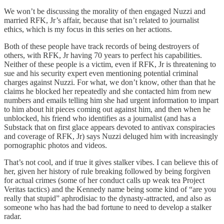
We won’t be discussing the morality of then engaged Nuzzi and
married RFK, Jr’s affair, because that isn’t related to journalist
ethics, which is my focus in this series on her actions.
Both of these people have track records of being destroyers of
others, with RFK, Jr having 70 years to perfect his capabilities.
Neither of these people is a victim, even if RFK, Jr is threatening to
sue and his security expert even mentioning potential criminal
charges against Nuzzi. For what, we don’t know, other than that he
claims he blocked her repeatedly and she contacted him from new
numbers and emails telling him she had urgent information to impart
to him about hit pieces coming out against him, and then when he
unblocked, his friend who identifies as a journalist (and has a
Substack that on first glace appears devoted to antivax conspiracies
and coverage of RFK, Jr) says Nuzzi deluged him with increasingly
pornographic photos and videos.
That’s not cool, and if true it gives stalker vibes. I can believe this of
her, given her history of rule breaking followed by being forgiven
for actual crimes (some of her conduct calls up weak tea Project
Veritas tactics) and the Kennedy name being some kind of “are you
really that stupid” aphrodisiac to the dynasty-attracted, and also as
someone who has had the bad fortune to need to develop a stalker
radar.