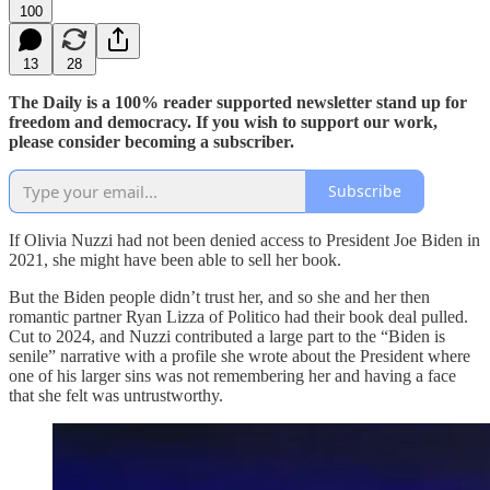
100
13
28
The Daily is a 100% reader supported newsletter stand up for
freedom and democracy. If you wish to support our work,
please consider becoming a subscriber.
Subscribe
If Olivia Nuzzi had not been denied access to President Joe Biden in
2021, she might have been able to sell her book.
But the Biden people didn’t trust her, and so she and her then
romantic partner Ryan Lizza of Politico had their book deal pulled.
Cut to 2024, and Nuzzi contributed a large part to the “Biden is
senile” narrative with a profile she wrote about the President where
one of his larger sins was not remembering her and having a face
that she felt was untrustworthy.