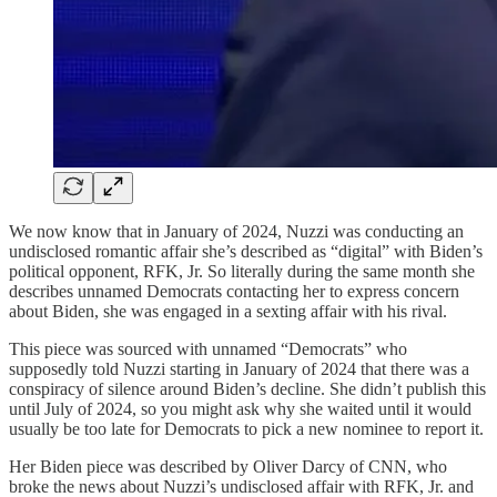
We now know that in January of 2024, Nuzzi was conducting an
undisclosed romantic affair she’s described as “digital” with Biden’s
political opponent, RFK, Jr. So literally during the same month she
describes unnamed Democrats contacting her to express concern
about Biden, she was engaged in a sexting affair with his rival.
This piece was sourced with unnamed “Democrats” who
supposedly told Nuzzi starting in January of 2024 that there was a
conspiracy of silence around Biden’s decline. She didn’t publish this
until July of 2024, so you might ask why she waited until it would
usually be too late for Democrats to pick a new nominee to report it.
Her Biden piece was described by Oliver Darcy of CNN, who
broke the news about Nuzzi’s undisclosed affair with RFK, Jr. and