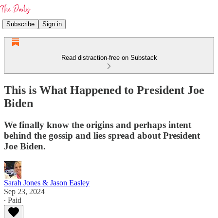
Subscribe
Sign in
Read distraction-free on Substack
This is What Happened to President Joe
Biden
We finally know the origins and perhaps intent
behind the gossip and lies spread about President
Joe Biden.
Sarah Jones & Jason Easley
Sep 23, 2024
∙ Paid