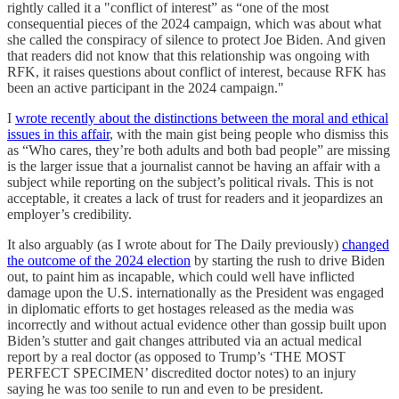
rightly called it a "conflict of interest” as “one of the most
consequential pieces of the 2024 campaign, which was about what
she called the conspiracy of silence to protect Joe Biden. And given
that readers did not know that this relationship was ongoing with
RFK, it raises questions about conflict of interest, because RFK has
been an active participant in the 2024 campaign."
I
wrote recently about the distinctions between the moral and ethical
issues in this affair
, with the main gist being people who dismiss this
as “Who cares, they’re both adults and both bad people” are missing
is the larger issue that a journalist cannot be having an affair with a
subject while reporting on the subject’s political rivals. This is not
acceptable, it creates a lack of trust for readers and it jeopardizes an
employer’s credibility.
It also arguably (as I wrote about for The Daily previously)
changed
the outcome of the 2024 election
by starting the rush to drive Biden
out, to paint him as incapable, which could well have inflicted
damage upon the U.S. internationally as the President was engaged
in diplomatic efforts to get hostages released as the media was
incorrectly and without actual evidence other than gossip built upon
Biden’s stutter and gait changes attributed via an actual medical
report by a real doctor (as opposed to Trump’s ‘THE MOST
PERFECT SPECIMEN’ discredited doctor notes) to an injury
saying he was too senile to run and even to be president.