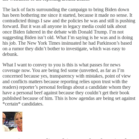
The lack of facts surrounding the campaign to bring Biden down
has been bothering me since it started, because it made no sense. It
contradicted things I saw and the policies he was and still is pushing
forward. But it was all anyone in legacy media could talk about
once Biden faltered in the debate with Donald Trump. I’m not
suggesting Biden isn’t old. What I’m saying is he was and is doing
his job. The New York Times insinuated he had Parkinson’s based
on a rumor they didn’t bother to investigate, which was easy to
debunk.
What I want to convey to you is this is what passes for news
coverage now. You are being fed some (unvetted, as far as I’m
concerned because yes, transparency with mistakes, point of view
and conflicts matters because reporting relies upon trust with the
readers) reporter’s personal feelings about a candidate whom they
have a personal beef against because they couldn’t get their book
published because of him. This is how agendas are being set against
*certain* candidates.