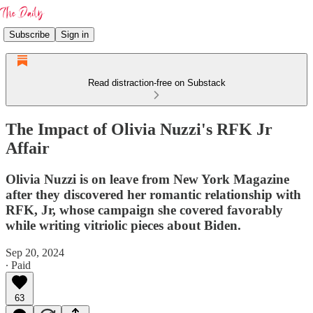
Subscribe
Sign in
Read distraction-free on Substack
The Impact of Olivia Nuzzi's RFK Jr
Affair
Olivia Nuzzi is on leave from New York Magazine
after they discovered her romantic relationship with
RFK, Jr, whose campaign she covered favorably
while writing vitriolic pieces about Biden.
Sep 20, 2024
∙ Paid
63