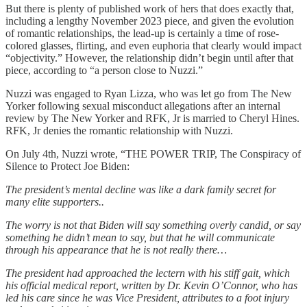
But there is plenty of published work of hers that does exactly that,
including a lengthy November 2023 piece, and given the evolution
of romantic relationships, the lead-up is certainly a time of rose-
colored glasses, flirting, and even euphoria that clearly would impact
“objectivity.” However, the relationship didn’t begin until after that
piece, according to “a person close to Nuzzi.”
Nuzzi was engaged to Ryan Lizza, who was let go from The New
Yorker following sexual misconduct allegations after an internal
review by The New Yorker and RFK, Jr is married to Cheryl Hines.
RFK, Jr denies the romantic relationship with Nuzzi.
On July 4th, Nuzzi wrote, “THE POWER TRIP, The Conspiracy of
Silence to Protect Joe Biden:
The president’s mental decline was like a dark family secret for
many elite supporters..
The worry is not that Biden will say something overly candid, or say
something he didn’t mean to say, but that he will communicate
through his appearance that he is not really there…
The president had approached the lectern with his stiff gait, which
his official medical report, written by Dr. Kevin O’Connor, who has
led his care since he was Vice President, attributes to a foot injury