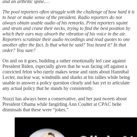
and an arthritic spine.…
The pool reporters often struggle with the challenge of how hard it is
to hear or make sense of the president. Radio reporters do not
always obtain usable audio of his remarks. Print reporters squint
and strain and crane their necks, trying to find the best position by
which their ears may absorb the vibration of his voice in the air.
Reporters scrutinize their audio recordings and read quotes to one
another after the fact. Is that what he said? You heard it? In that
order? You sure?
On and on it goes, building a rather emotionally led case against
President Biden, especially given that he was facing off against a
convicted felon who rarely makes sense and rants about Hannibal
Lecter, nuclear war, windmills and sharks at his rallies while being
unable to answer a policy question clearly and has yet to articulate
any actual policy that he stands by consistently.
Nuzzi has always been a conservative, and her past tweets about
President Obama while fangirling Ann Coulter at CPAC belie
dismissals that these were “jokes.”