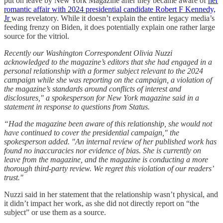
put on leave by New York Magazine after they became aware of
her
romantic affair with 2024 presidential candidate Robert F Kennedy,
Jr
was revelatory. While it doesn’t explain the entire legacy media’s
feeding frenzy on Biden, it does potentially explain one rather large
source for the vitriol.
Recently our Washington Correspondent Olivia Nuzzi
acknowledged to the magazine’s editors that she had engaged in a
personal relationship with a former subject relevant to the 2024
campaign while she was reporting on the campaign, a violation of
the magazine’s standards around conflicts of interest and
disclosures," a spokesperson for New York magazine said in a
statement in response to questions from Status.
“Had the magazine been aware of this relationship, she would not
have continued to cover the presidential campaign," the
spokesperson added. "An internal review of her published work has
found no inaccuracies nor evidence of bias. She is currently on
leave from the magazine, and the magazine is conducting a more
thorough third-party review. We regret this violation of our readers’
trust."
Nuzzi said in her statement that the relationship wasn’t physical, and
it didn’t impact her work, as she did not directly report on “the
subject” or use them as a source.