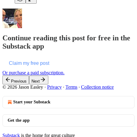
Continue reading this post for free in the
Substack app
Claim my free post
Or purchase a paid subscription.
Previous
Next
© 2026 Jason Easley
·
Privacy
∙
Terms
∙
Collection notice
Start your Substack
Get the app
Substack
is the home for great culture