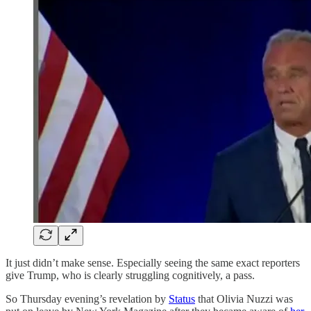
It just didn’t make sense. Especially seeing the same exact reporters
give Trump, who is clearly struggling cognitively, a pass.
So Thursday evening’s revelation by
Status
that Olivia Nuzzi was