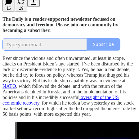
16
19
The Daily is a reader-supported newsletter focused on
democracy and freedom. Please join our community by
becoming a subscriber.
Subscribe
Ever since the vicious and often unwarranted, at least in scope,
attacks on President Biden’s age started, I’ve been disturbed by the
lack of discernible evidence to justify it. Yes, he had a bad debate,
but he did try to focus on policy, whereas Trump just thugged his
way to victory. But his leadership capability was in evidence at
NATO
, which followed the debate, and with the return of the
Americans detained in Russia, and in the implementation of his
policies and in his incredibly successful
oversight of the US
economic recovery
, for which he took a bow yesterday as the stock
market set new record highs after the fed dropped the interest rate by
50 basis points, with more expected this year.