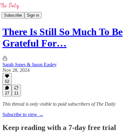
Subscribe
Sign in
There Is Still So Much To Be
Grateful For…
Sarah Jones & Jason Easley
Nov 28, 2024
52
27
11
This thread is only visible to paid subscribers of The Daily
Subscribe to view →
Keep reading with a 7-day free trial