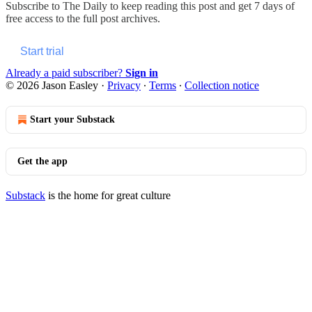
Subscribe to
The Daily
to keep reading this post and get 7 days of
free access to the full post archives.
Start trial
Already a paid subscriber?
Sign in
© 2026 Jason Easley
·
Privacy
∙
Terms
∙
Collection notice
Start your Substack
Get the app
Substack
is the home for great culture