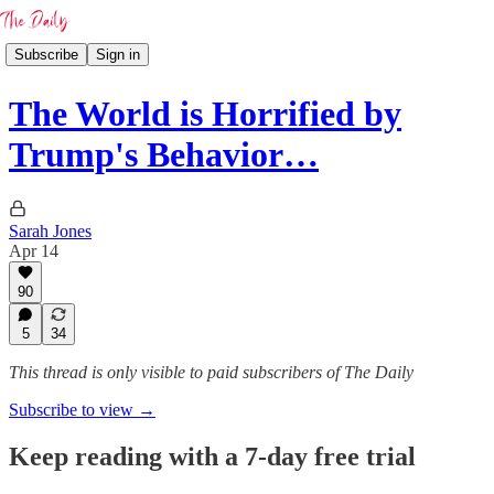
Subscribe
Sign in
The World is Horrified by
Trump's Behavior…
Sarah Jones
Apr 14
90
5
34
This thread is only visible to paid subscribers of The Daily
Subscribe to view →
Keep reading with a 7-day free trial