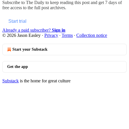
Subscribe to
The Daily
to keep reading this post and get 7 days of
free access to the full post archives.
Start trial
Already a paid subscriber?
Sign in
© 2026 Jason Easley
·
Privacy
∙
Terms
∙
Collection notice
Start your Substack
Get the app
Substack
is the home for great culture