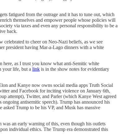
 gets fatigued from the outrage and it has to tune out, which
er enrich themselves and empower people whose policies will
society via taxes and even any personal responsibility to be a
give back.
ow celebrated to cheer on Neo-Nazi beliefs, as we see
er president having Mar-a-Lago dinners with a white
m here, as I trust you know what anti-Semitic white
 your life, but a
link
is in the show notes for evidentiary
, Elon and Kanye now owns social media apps Truth Social
itter and Facebook for inciting violence on January 6th,
coup attempt), Twitter, and Parler (which Kanye West agreed
is ongoing antisemitic speech). Trump has announced his
he asked Trump to be his VP, and Musk has massive
 was an early warning of this, even though his outlets
upon individual ethics. The Trump era demonstrated this