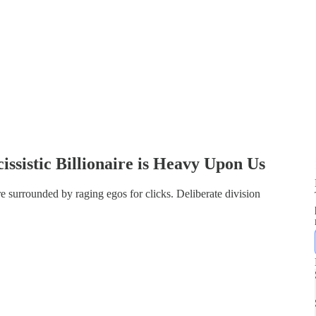
issistic Billionaire is Heavy Upon Us
e surrounded by raging egos for clicks. Deliberate division