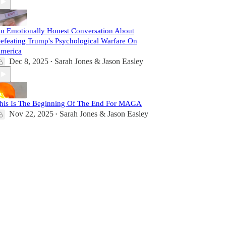
n Emotionally Honest Conversation About
efeating Trump's Psychological Warfare On
merica
Dec 8, 2025
Sarah Jones & Jason Easley
•
his Is The Beginning Of The End For MAGA
Nov 22, 2025
Sarah Jones & Jason Easley
•