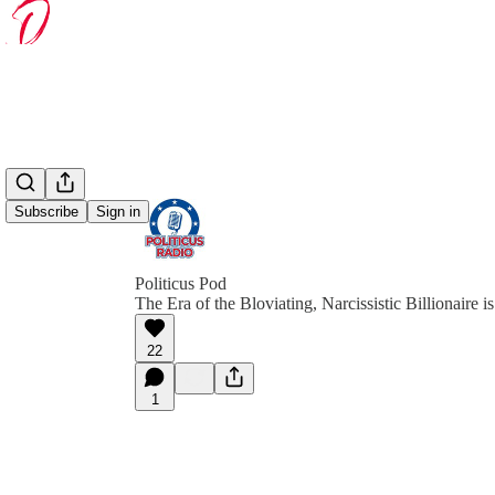
Subscribe
Sign in
Politicus Pod
The Era of the Bloviating, Narcissistic Billionaire
22
1