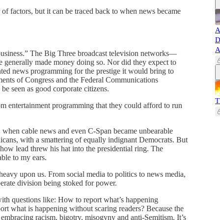
of factors, but it can be traced back to when news became
A
D
A
usiness.” The Big Three broadcast television networks—
enerally made money doing so. Nor did they expect to
ted news programming for the prestige it would bring to
irements of Congress and the Federal Communications
be seen as good corporate citizens.
T
 entertainment programming that they could afford to run
ma, when cable news and even C-Span became unbearable
icans, with a smattering of equally indignant Democrats. But
show lead threw his hat into the presidential ring. The
ble to my ears.
is heavy upon us. From social media to politics to news media,
erate division being stoked for power.
with questions like: How to report what’s happening
port what is happening without scaring readers? Because the
y embracing racism, bigotry, misogyny and anti-Semitism. It’s