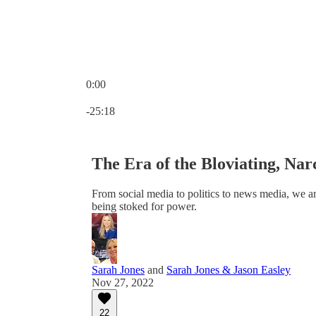
0:00
Current time: 0:00 / Total time: -25:18
-25:18
The Era of the Bloviating, Narc
From social media to politics to news media, we ar
being stoked for power.
Sarah Jones
and
Sarah Jones & Jason Easley
Nov 27, 2022
22