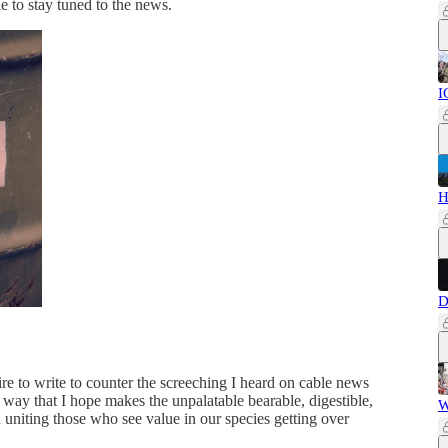
le to stay tuned to the news.
I
H
D
ire to write to counter the screeching I heard on cable news
 way that I hope makes the unpalatable bearable, digestible,
W
d uniting those who see value in our species getting over