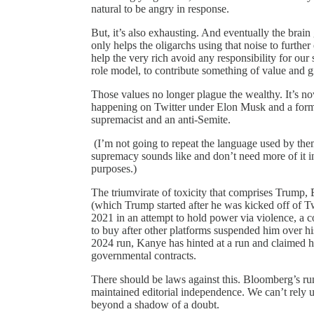
natural to be angry in response.
But, it’s also exhausting. And eventually the brain
only helps the oligarchs using that noise to furth
help the very rich avoid any responsibility for our 
role model, to contribute something of value and 
Those values no longer plague the wealthy. It’s n
happening on Twitter under Elon Musk and a form
supremacist and an anti-Semite.
(I’m not going to repeat the language used by the
supremacy sounds like and don’t need more of it in
purposes.)
The triumvirate of toxicity that comprises Trump
(which Trump started after he was kicked off of Tw
2021 in an attempt to hold power via violence, a 
to buy after other platforms suspended him over h
2024 run, Kanye has hinted at a run and claimed 
governmental contracts.
There should be laws against this. Bloomberg’s run
maintained editorial independence. We can’t rely 
beyond a shadow of a doubt.