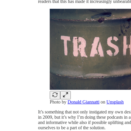
readers that this has made it increasingly unbearab
Photo by
Donald Giannatti
on
Unsplash
It’s something that not only instigated my own des
in 2009, but it’s why I’m doing these podcasts in a
and informative while also if possible uplifting an
ourselves to be a part of the solution.