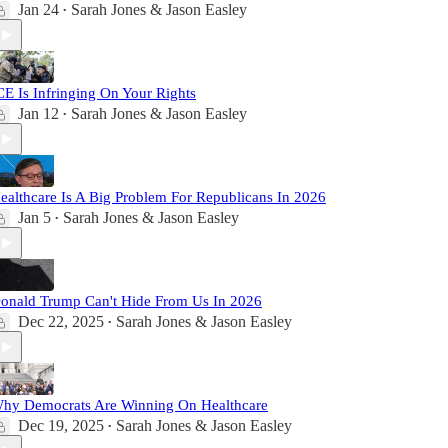
Jan 24
Sarah Jones & Jason Easley
•
CE Is Infringing On Your Rights
Jan 12
Sarah Jones & Jason Easley
•
ealthcare Is A Big Problem For Republicans In 2026
Jan 5
Sarah Jones & Jason Easley
•
onald Trump Can't Hide From Us In 2026
Dec 22, 2025
Sarah Jones & Jason Easley
•
hy Democrats Are Winning On Healthcare
Dec 19, 2025
Sarah Jones & Jason Easley
•