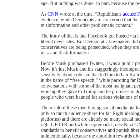
age. But nothing was done. In part, because the two
As
CNN
wrote at the time, “Republicans
accuse 
evidence, while Democrats are concerned that the
misinformation and other problematic content.”
The irony of that is that Facebook got busted via 
liberal news sites. But Democratic lawmakers did n
conservatives are being persecuted, when they are 
mis- and dis-information.
Before Musk purchased Twitter, it was a public plat
Now it’s just Musk and his staggeringly incompre
sensitivity about criticism that led him to ban Kath
in the name of “free speech,” while parroting far R
conversations with some of the most malignant per
worship they gave to Trump and he promises to do
people who were banned for serious violations of t
The result of these men buying social media platfor
only so much audience share for far-Right ideolo
platforms) and there are already so many social med
right GETTR and white supremacist, neo-Nazi GAB
standards to benefit conservatives and punish lib
unintentionally, because the algorithm rewards div