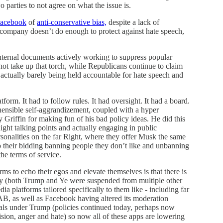
 parties to not agree on what the issue is.
Facebook
of
anti-conservative bias,
despite a lack of
 company doesn’t do enough to protect against hate speech,
internal documents actively working to suppress popular
ot take up that torch, while Republicans continue to claim
actually barely being held accountable for hate speech and
form. It had to follow rules. It had oversight. It had a board.
hensible self-aggrandizement, coupled with a hyper
y Griffin for making fun of his bad policy ideas. He did this
ight talking points and actually engaging in public
sonalities on the far Right, where they offer Musk the same
 their bidding banning people they don’t like and unbanning
he terms of service.
ms to echo their egos and elevate themselves is that there is
gy (both Trump and Ye were suspended from multiple other
ia platforms tailored specifically to them like - including far
, as well as Facebook having altered its moderation
erals under Trump (policies continued today, perhaps now
ision, anger and hate) so now all of these apps are lowering