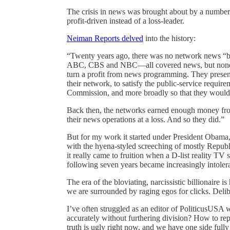
The crisis in news was brought about by a number 
profit-driven instead of a loss-leader.
Neiman Reports delved
into the history:
“Twenty years ago, there was no network news “b
ABC, CBS and NBC—all covered news, but none g
turn a profit from news programming. They presen
their network, to satisfy the public-service requ
Commission, and more broadly so that they would 
Back then, the networks earned enough money from
their news operations at a loss. And so they did.”
But for my work it started under President Oba
with the hyena-styled screeching of mostly Republ
it really came to fruition when a D-list reality TV 
following seven years became increasingly intolera
The era of the bloviating, narcissistic billionaire 
we are surrounded by raging egos for clicks. Delib
I’ve often struggled as an editor of PoliticusUSA 
accurately without furthering division? How to re
truth is ugly right now, and we have one side full