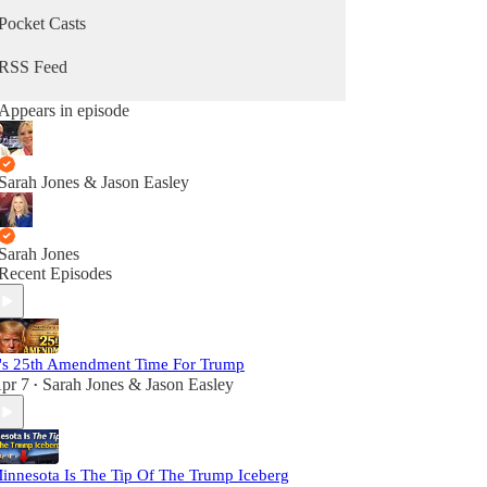
Pocket Casts
RSS Feed
Appears in episode
Sarah Jones & Jason Easley
Sarah Jones
Recent Episodes
t's 25th Amendment Time For Trump
pr 7
Sarah Jones & Jason Easley
•
innesota Is The Tip Of The Trump Iceberg