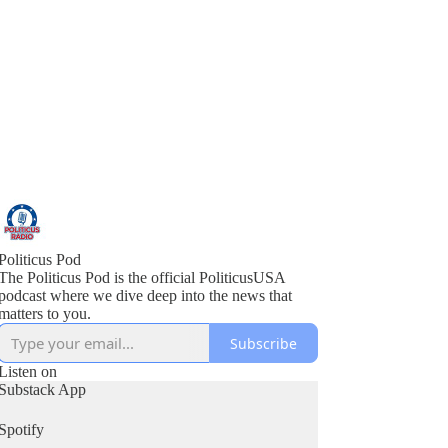
Politicus Pod
The Politicus Pod is the official PoliticusUSA
podcast where we dive deep into the news that
matters to you.
Subscribe
Listen on
Substack App
Spotify