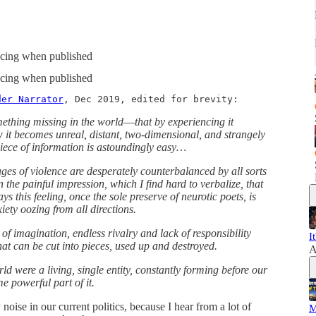
spacing when published
spacing when published
der Narrator
, Dec 2019, edited for brevity:
omething missing in the world―that by experiencing it
it becomes unreal, distant, two-dimensional, and strangely
piece of information is astoundingly easy…
ages of violence are desperately counterbalanced by all sorts
n the painful impression, which I find hard to verbalize, that
s this feeling, once the sole preserve of neurotic poets, is
xiety oozing from all directions.
 of imagination, endless rivalry and lack of responsibility
I
hat can be cut into pieces, used up and destroyed.
A
orld were a living, single entity, constantly forming before our
e powerful part of it.
 noise in our current politics, because I hear from a lot of
M