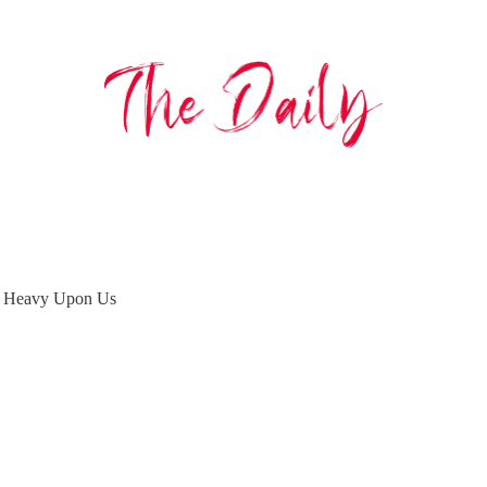
 is Heavy Upon Us