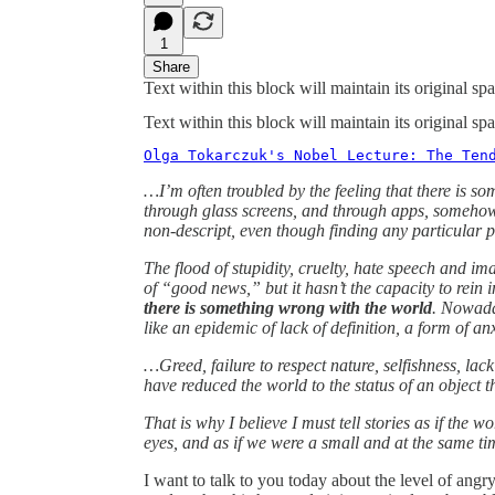
1
Share
Text within this block will maintain its original 
Text within this block will maintain its original 
Olga Tokarczuk's Nobel Lecture: The Ten
…I’m often troubled by the feeling that there is s
through glass screens, and through apps, somehow 
non-descript, even though finding any particular 
The flood of stupidity, cruelty, hate speech and im
of “good news,” but it hasn’t the capacity to rein i
there is something wrong with the world
. Nowaday
like an epidemic of lack of definition, a form of an
…Greed, failure to respect nature, selfishness, lack
have reduced the world to the status of an object t
That is why I believe I must tell stories as if the w
eyes, and as if we were a small and at the same tim
I want to talk to you today about the level of angry