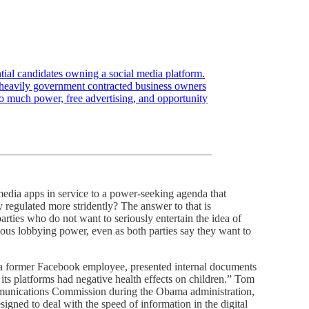
tial candidates owning a social media platform.
t heavily government contracted business owners
oo much power, free advertising, and opportunity
 media apps in service to a power-seeking agenda that
 regulated more stridently? The answer to that is
arties who do not want to seriously entertain the idea of
mous lobbying power, even as both parties say they want to
 former Facebook employee, presented internal documents
s platforms had negative health effects on children.” Tom
munications Commission during the Obama administration,
igned to deal with the speed of information in the digital