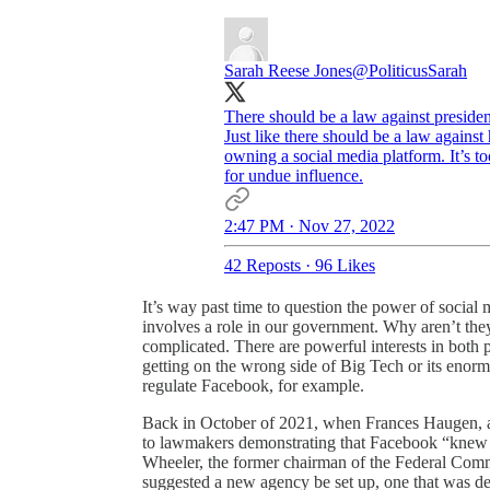
Sarah Reese Jones
@PoliticusSarah
There should be a law against presiden
Just like there should be a law agains
owning a social media platform. It’s t
for undue influence.
2:47 PM · Nov 27, 2022
42 Reposts
·
96 Likes
It’s way past time to question the power of social
involves a role in our government. Why aren’t they
complicated. There are powerful interests in both p
getting on the wrong side of Big Tech or its enor
regulate Facebook, for example.
Back in October of 2021, when Frances Haugen, a
to lawmakers demonstrating that Facebook “knew it
Wheeler, the former chairman of the Federal Com
suggested a new agency be set up, one that was des