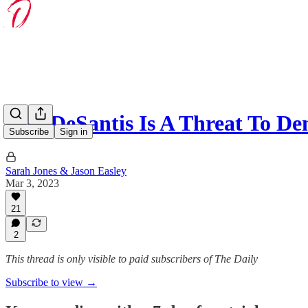
Ron DeSantis Is A Threat To D
Subscribe
Sign in
Sarah Jones & Jason Easley
Mar 3, 2023
21
2
This thread is only visible to paid subscribers of The Daily
Subscribe to view →