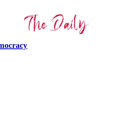
emocracy