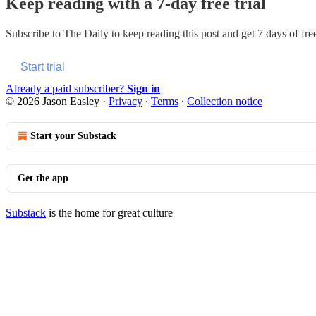
Keep reading with a 7-day free trial
Subscribe to
The Daily
to keep reading this post and get 7 days of free
Start trial
Already a paid subscriber?
Sign in
© 2026 Jason Easley
·
Privacy
∙
Terms
∙
Collection notice
Start your Substack
Get the app
Substack
is the home for great culture