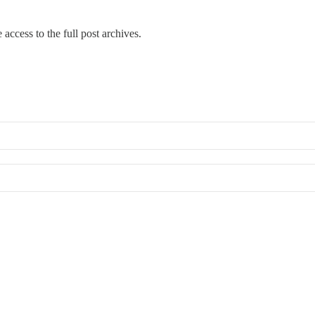
 access to the full post archives.