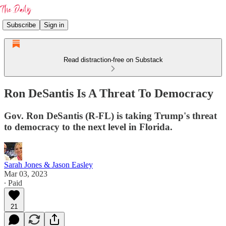
Subscribe
Sign in
Read distraction-free on Substack
Ron DeSantis Is A Threat To Democracy
Gov. Ron DeSantis (R-FL) is taking Trump's threat
to democracy to the next level in Florida.
Sarah Jones & Jason Easley
Mar 03, 2023
∙ Paid
21