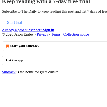
Keep reading with a 7-day free trial
Subscribe to
The Daily
to keep reading this post and get 7 days of free
Start trial
Already a paid subscriber?
Sign in
© 2026 Jason Easley
·
Privacy
∙
Terms
∙
Collection notice
Start your Substack
Get the app
Substack
is the home for great culture