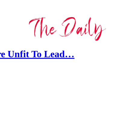
e Unfit To Lead…