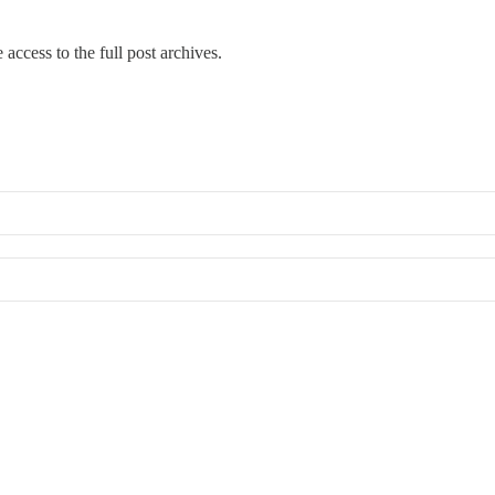
 access to the full post archives.