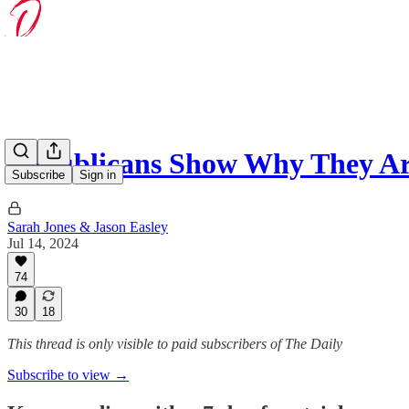
Republicans Show Why They Ar
Subscribe
Sign in
Sarah Jones & Jason Easley
Jul 14, 2024
74
30
18
This thread is only visible to paid subscribers of The Daily
Subscribe to view →