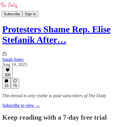
Subscribe
Sign in
Protesters Shame Rep. Elise
Stefanik After…
Sarah Jones
Aug 19, 2025
300
15
75
This thread is only visible to paid subscribers of The Daily
Subscribe to view →
Keep reading with a 7-day free trial