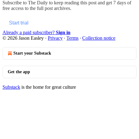
Subscribe to
The Daily
to keep reading this post and get 7 days of
free access to the full post archives.
Start trial
Already a paid subscriber?
Sign in
© 2026 Jason Easley
·
Privacy
∙
Terms
∙
Collection notice
Start your Substack
Get the app
Substack
is the home for great culture