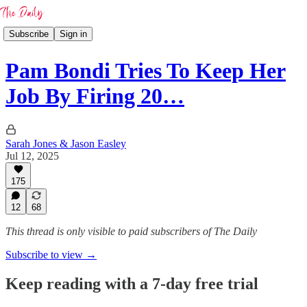
Subscribe
Sign in
Pam Bondi Tries To Keep Her
Job By Firing 20…
Sarah Jones & Jason Easley
Jul 12, 2025
175
12
68
This thread is only visible to paid subscribers of The Daily
Subscribe to view →
Keep reading with a 7-day free trial