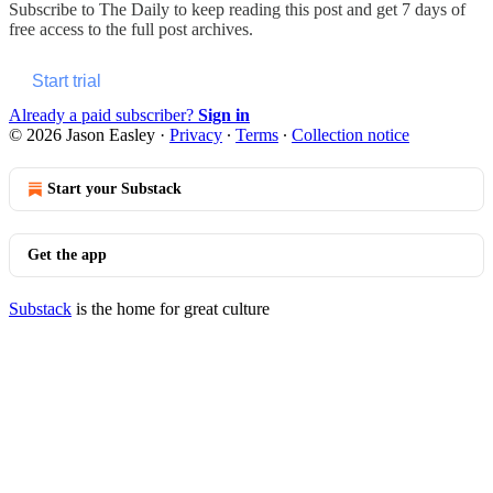
Subscribe to
The Daily
to keep reading this post and get 7 days of
free access to the full post archives.
Start trial
Already a paid subscriber?
Sign in
© 2026 Jason Easley
·
Privacy
∙
Terms
∙
Collection notice
Start your Substack
Get the app
Substack
is the home for great culture