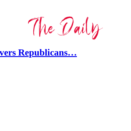
overs Republicans…