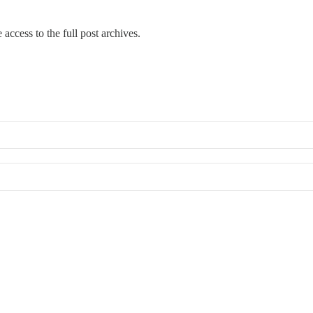
 access to the full post archives.