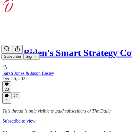
How Biden's Smart Strategy C
Subscribe
Sign in
Sarah Jones & Jason Easley
Dec 26, 2022
23
1
This thread is only visible to paid subscribers of The Daily
Subscribe to view →