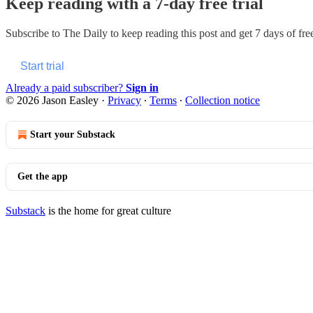
Keep reading with a 7-day free trial
Subscribe to
The Daily
to keep reading this post and get 7 days of free
Start trial
Already a paid subscriber?
Sign in
© 2026 Jason Easley
·
Privacy
∙
Terms
∙
Collection notice
Start your Substack
Get the app
Substack
is the home for great culture