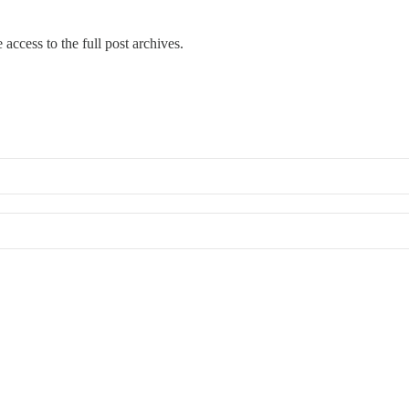
 access to the full post archives.