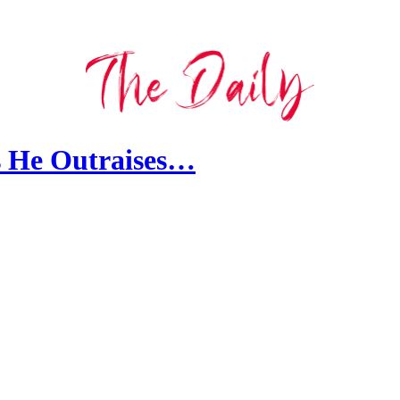
s He Outraises…