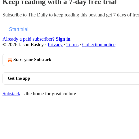
Keep reading with a 7-day free trial
Subscribe to
The Daily
to keep reading this post and get 7 days of free
Start trial
Already a paid subscriber?
Sign in
© 2026 Jason Easley
·
Privacy
∙
Terms
∙
Collection notice
Start your Substack
Get the app
Substack
is the home for great culture