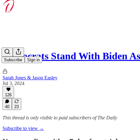
Democrats Stand With Biden A
Subscribe
Sign in
Sarah Jones & Jason Easley
Jul 3, 2024
126
40
23
This thread is only visible to paid subscribers of The Daily
Subscribe to view →