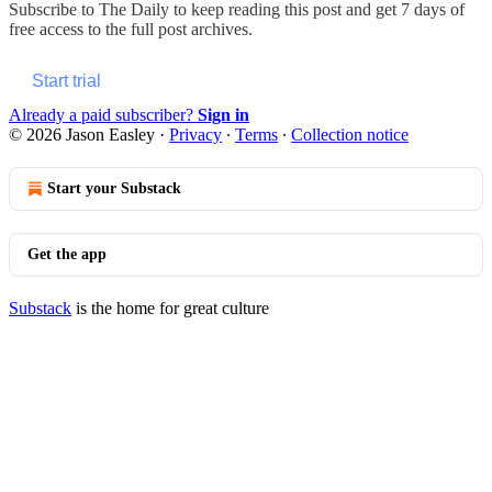
Subscribe to
The Daily
to keep reading this post and get 7 days of
free access to the full post archives.
Start trial
Already a paid subscriber?
Sign in
© 2026 Jason Easley
·
Privacy
∙
Terms
∙
Collection notice
Start your Substack
Get the app
Substack
is the home for great culture