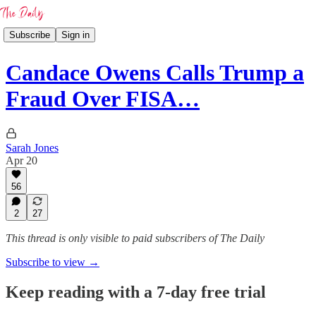
Subscribe
Sign in
Candace Owens Calls Trump a
Fraud Over FISA…
Sarah Jones
Apr 20
56
2
27
This thread is only visible to paid subscribers of The Daily
Subscribe to view →
Keep reading with a 7-day free trial