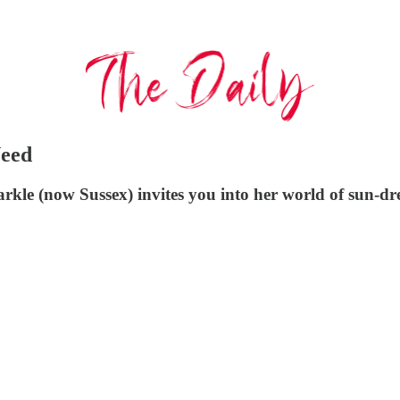
Need
rkle (now Sussex) invites you into her world of sun-dr