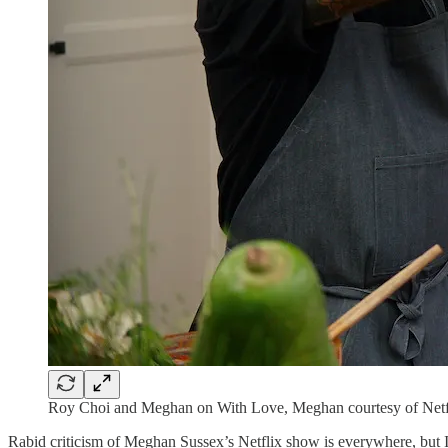
Roy Choi and Meghan on With Love, Meghan courtesy of Netf
Rabid criticism of Meghan Sussex’s Netflix show is everywhere, but I’m