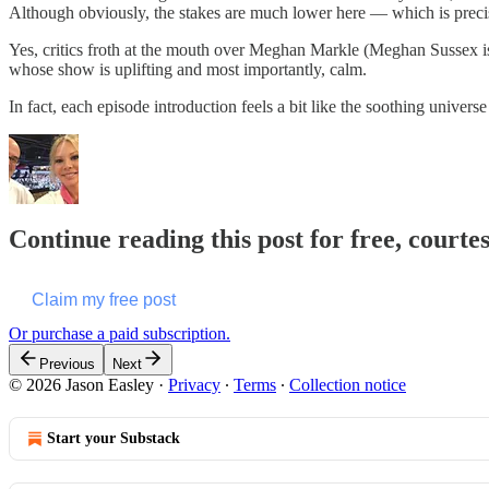
Although obviously, the stakes are much lower here — which is precis
Yes, critics froth at the mouth over Meghan Markle (Meghan Sussex is
whose show is uplifting and most importantly, calm.
In fact, each episode introduction feels a bit like the soothing unive
Continue reading this post for free, courte
Claim my free post
Or purchase a paid subscription.
Previous
Next
© 2026 Jason Easley
·
Privacy
∙
Terms
∙
Collection notice
Start your Substack