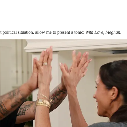
 political situation, allow me to present a tonic:
With Love, Meghan
.