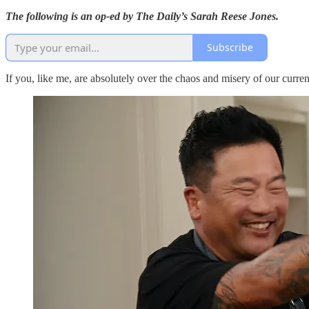
The following is an op-ed by The Daily’s Sarah Reese Jones.
Subscribe
If you, like me, are absolutely over the chaos and misery of our current