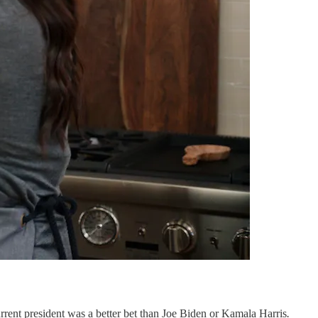
current president was a better bet than Joe Biden or Kamala Harris
.