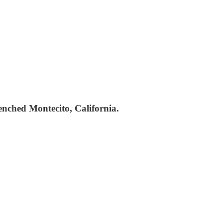
enched Montecito, California.