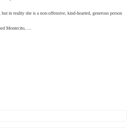
ut in reality she is a non-offensive, kind-hearted, generous person
nched Montecito, …