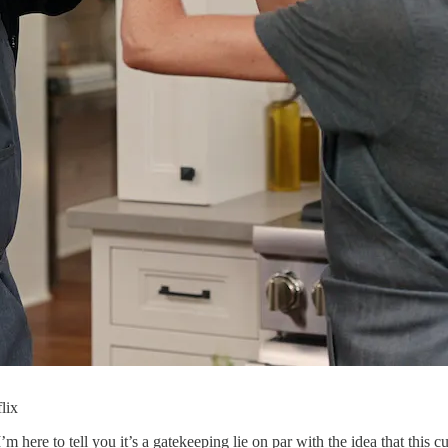
lix
 here to tell you it’s a gatekeeping lie on par with the idea that this 