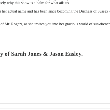
ely why this show is a balm for what ails us.
 her actual name and has been since becoming the Duchess of Sussex), b
rse of Mr. Rogers, as she invites you into her gracious world of sun-dre
sy of Sarah Jones & Jason Easley.