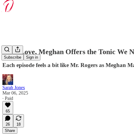
With Love, Meghan Offers the Tonic We 
Subscribe
Sign in
Each episode feels a bit like Mr. Rogers as Meghan Ma
Sarah Jones
Mar 06, 2025
∙ Paid
65
26
18
Share