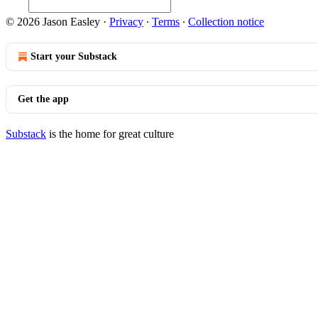
© 2026 Jason Easley
·
Privacy
∙
Terms
∙
Collection notice
Start your Substack
Get the app
Substack
is the home for great culture