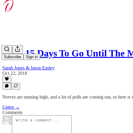
With 15 Days To Go Until The 
Subscribe
Sign in
Sarah Jones & Jason Easley
Oct 22, 2018
Nerves are running high, and a lot of polls are coming out, so here 
Listen →
Comments