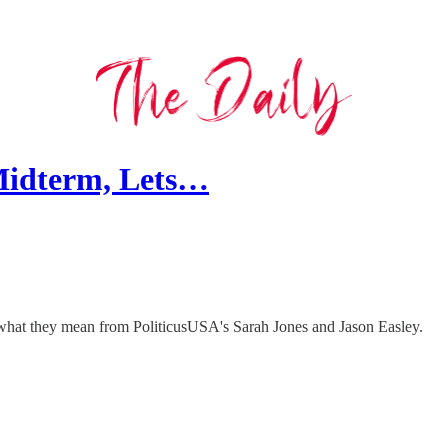
Midterm, Lets…
is what they mean from PoliticusUSA's Sarah Jones and Jason Easley.