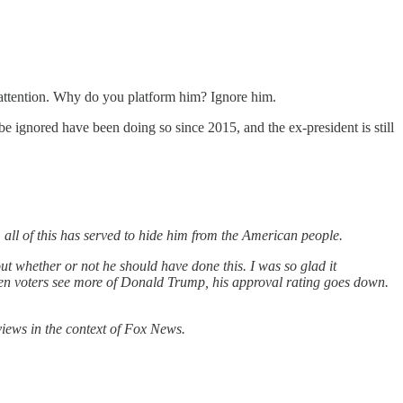
 attention. Why do you platform him? Ignore him.
 ignored have been doing so since 2015, and the ex-president is still
, all of this has served to hide him from the American people.
out whether or not he should have done this. I was so glad it
hen voters see more of Donald Trump, his approval rating goes down.
views in the context of Fox News.