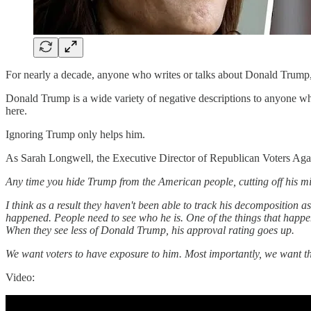
For nearly a decade, anyone who writes or talks about Donald Trump,
Donald Trump is a wide variety of negative descriptions to anyone who
here.
Ignoring Trump only helps him.
As Sarah Longwell, the Executive Director of Republican Voters A
Any time you hide Trump from the American people, cutting off his mic i
I think as a result they haven't been able to track his decomposition a
happened. People need to see who he is. One of the things that happe
When they see less of Donald Trump, his approval rating goes up.
We want voters to have exposure to him. Most importantly, we want the
Video: