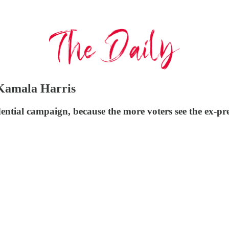
 Kamala Harris
tial campaign, because the more voters see the ex-presi