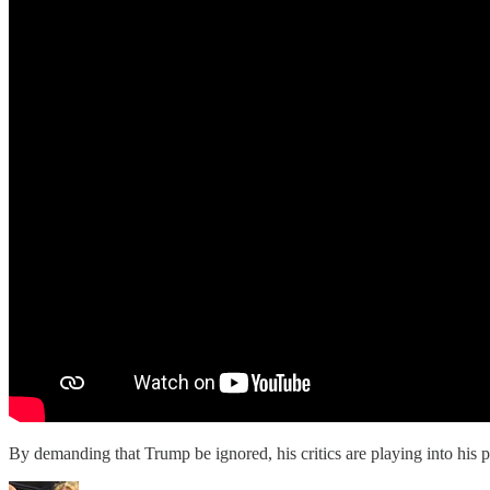
By demanding that Trump be ignored, his critics are playing into his p