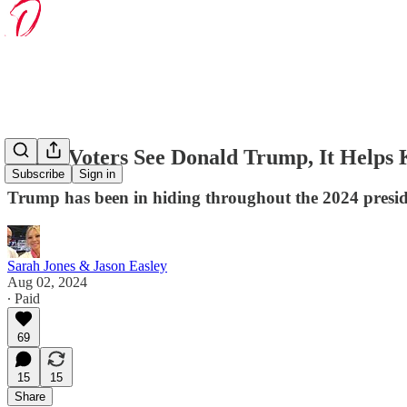
When Voters See Donald Trump, It Helps
Subscribe
Sign in
Trump has been in hiding throughout the 2024 presiden
Sarah Jones & Jason Easley
Aug 02, 2024
∙ Paid
69
15
15
Share