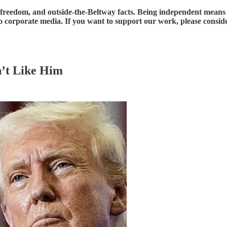
reedom, and outside-the-Beltway facts. Being independent means tha
e to corporate media. If you want to support our work, please consi
’t Like Him