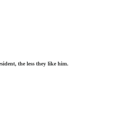
dent, the less they like him.