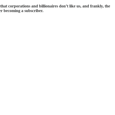
t corporations and billionaires don’t like us, and frankly, the
der becoming a subscriber.