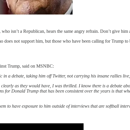
 who isn’t a Republican, hears the same angry refrain. Don’t give him
 does not support him, but those who have been calling for Trump to be
gainst Trump, said on MSNBC:
n a debate, taking him off Twitter, not carrying his insane rallies live
s clearly as they would have, I was thrilled. I know there is a debate ab
ns for Donald Trump that has been consistent over the years is that w
m to have exposure to him outside of interviews that are softball inter