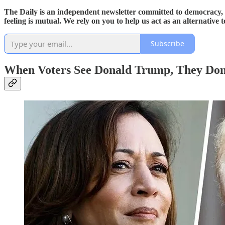
The Daily is an independent newsletter committed to democracy, f
feeling is mutual. We rely on you to help us act as an alternativ
Subscribe
When Voters See Donald Trump, They Don