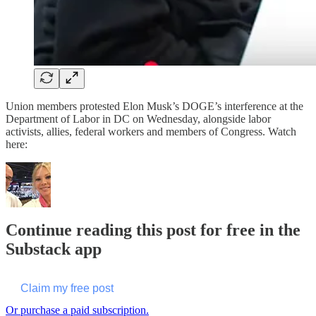
Union members protested Elon Musk’s DOGE’s interference at the
Department of Labor in DC on Wednesday, alongside labor
activists, allies, federal workers and members of Congress. Watch
here:
Continue reading this post for free in the
Substack app
Claim my free post
Or purchase a paid subscription.