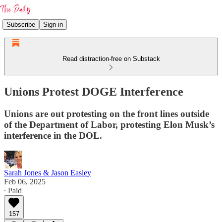
Subscribe
Sign in
Read distraction-free on Substack
Unions Protest DOGE Interference
Unions are out protesting on the front lines outside
of the Department of Labor, protesting Elon Musk’s
interference in the DOL.
Sarah Jones & Jason Easley
Feb 06, 2025
∙ Paid
157