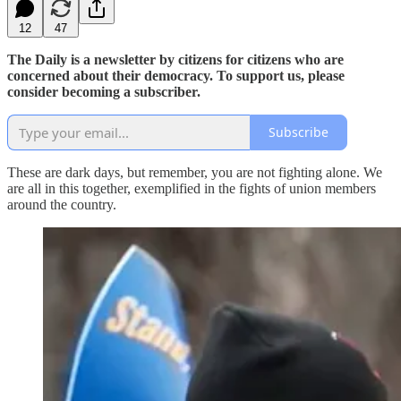
12
47
The Daily is a newsletter by citizens for citizens who are
concerned about their democracy. To support us, please
consider becoming a subscriber.
Subscribe
These are dark days, but remember, you are not fighting alone. We
are all in this together, exemplified in the fights of union members
around the country.