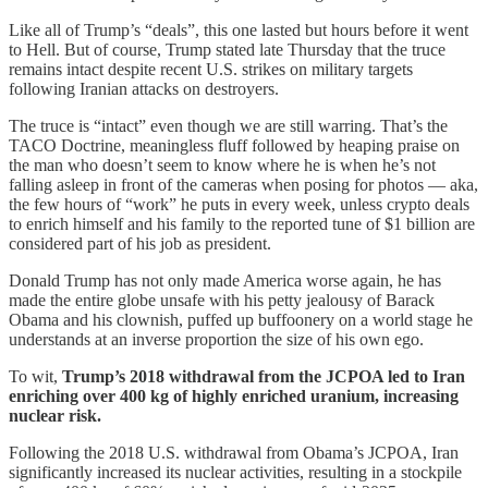
Like all of Trump’s “deals”, this one lasted but hours before it went
to Hell. But of course, Trump stated late Thursday that the truce
remains intact despite recent U.S. strikes on military targets
following Iranian attacks on destroyers.
The truce is “intact” even though we are still warring. That’s the
TACO Doctrine, meaningless fluff followed by heaping praise on
the man who doesn’t seem to know where he is when he’s not
falling asleep in front of the cameras when posing for photos — aka,
the few hours of “work” he puts in every week, unless crypto deals
to enrich himself and his family to the reported tune of $1 billion are
considered part of his job as president.
Donald Trump has not only made America worse again, he has
made the entire globe unsafe with his petty jealousy of Barack
Obama and his clownish, puffed up buffoonery on a world stage he
understands at an inverse proportion the size of his own ego.
To wit,
Trump’s 2018 withdrawal from the JCPOA led to Iran
enriching over 400 kg of highly enriched uranium, increasing
nuclear risk.
Following the 2018 U.S. withdrawal from Obama’s JCPOA, Iran
significantly increased its nuclear activities, resulting in a stockpile