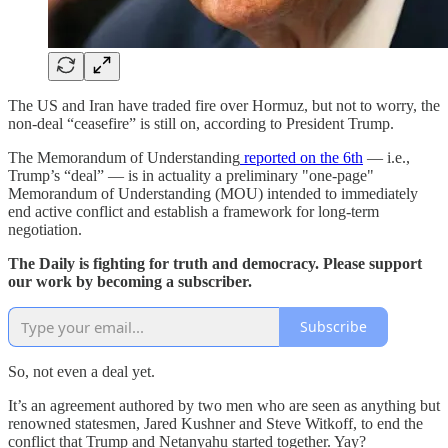
The US and Iran have traded fire over Hormuz, but not to worry, the
non-deal “ceasefire” is still on, according to President Trump.
The Memorandum of Understanding
reported on the 6th
— i.e.,
Trump’s “deal” — is in actuality a preliminary "one-page"
Memorandum of Understanding (MOU) intended to immediately
end active conflict and establish a framework for long-term
negotiation.
The Daily is fighting for truth and democracy. Please support
our work by becoming a subscriber.
Subscribe
So, not even a deal yet.
It’s an agreement authored by two men who are seen as anything but
renowned statesmen, Jared Kushner and Steve Witkoff, to end the
conflict that Trump and Netanyahu started together. Yay?