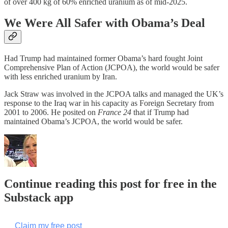
of over 400 kg of 60% enriched uranium as of mid-2025.
We Were All Safer with Obama’s Deal
Had Trump had maintained former Obama’s hard fought Joint
Comprehensive Plan of Action (JCPOA), the world would be safer
with less enriched uranium by Iran.
Jack Straw was involved in the JCPOA talks and managed the UK’s
response to the Iraq war in his capacity as Foreign Secretary from
2001 to 2006. He posited on
France 24
that if Trump had
maintained Obama’s JCPOA, the world would be safer.
Continue reading this post for free in the
Substack app
Claim my free post