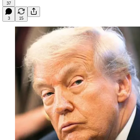
37
3
15