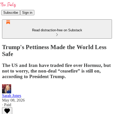
Subscribe
Sign in
Read distraction-free on Substack
Trump's Pettiness Made the World Less
Safe
The US and Iran have traded fire over Hormuz, but
not to worry, the non-deal “ceasefire” is still on,
according to President Trump.
Sarah Jones
May 08, 2026
∙ Paid