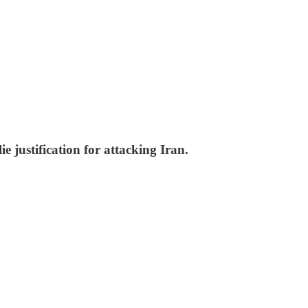
justification for attacking Iran.