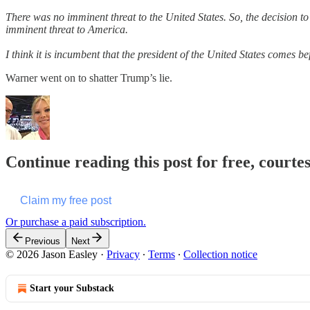
There was no imminent threat to the United States. So, the decision t
imminent threat to America.
I think it is incumbent that the president of the United States comes
Warner went on to shatter Trump’s lie.
Continue reading this post for free, courte
Claim my free post
Or purchase a paid subscription.
Previous
Next
© 2026 Jason Easley
·
Privacy
∙
Terms
∙
Collection notice
Start your Substack