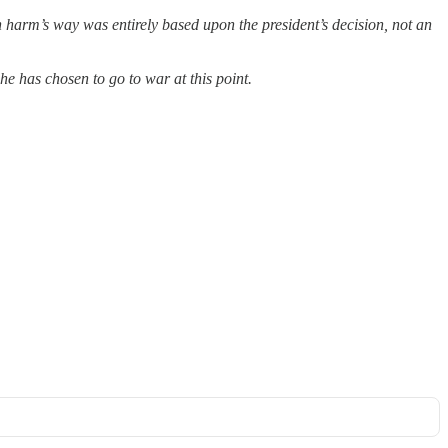
 harm’s way was entirely based upon the president’s decision, not an
he has chosen to go to war at this point.