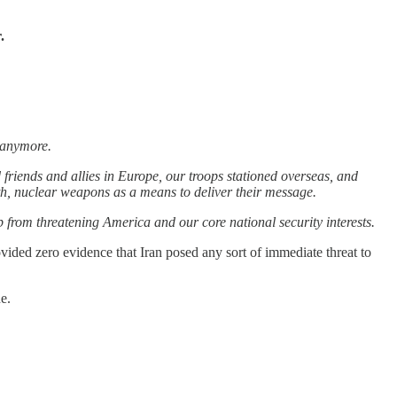
.
t anymore.
friends and allies in Europe, our troops stationed overseas, and
h, nuclear weapons as a means to deliver their message.
p from threatening America and our core national security interests.
ovided zero evidence that Iran posed any sort of immediate threat to
e.