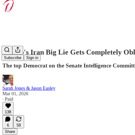
Trump's Iran Big Lie Gets Completely Obl
Subscribe
Sign in
The top Democrat on the Senate Intelligence Committe
Sarah Jones & Jason Easley
Mar 01, 2026
∙ Paid
138
6
58
Share