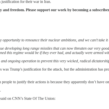
stification for their war in Iran.
cy and freedom. Please support our work by becoming a subscriber
ery opportunity to renounce their nuclear ambitions, and we can’t take i
nue developing long range missiles that can now threaten our very good 
d this regime would be if they ever had, and actually were armed wit
 and ongoing operation to prevent this very wicked, radical dictatorshi
 was Trump’s justification for the attack, but the administration has pr
people to justify their actions is because they apparently don’t have on
.
 said on CNN’s State Of The Union: