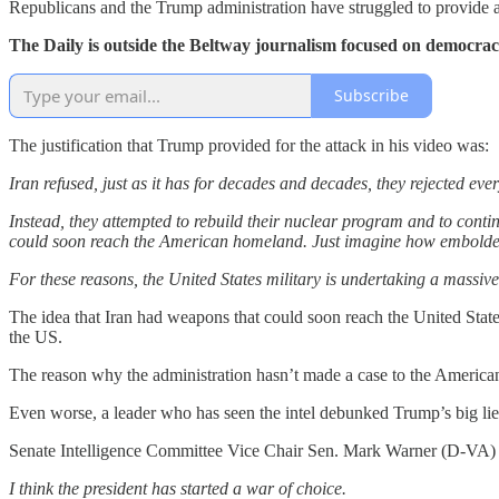
Republicans and the Trump administration have struggled to provide a ju
The Daily is outside the Beltway journalism focused on democra
Subscribe
The justification that Trump provided for the attack in his video was:
Iran refused, just as it has for decades and decades, they rejected ev
Instead, they attempted to rebuild their nuclear program and to conti
could soon reach the American homeland. Just imagine how emboldene
For these reasons, the United States military is undertaking a massive
The idea that Iran had weapons that could soon reach the United States
the US.
The reason why the administration hasn’t made a case to the American 
Even worse, a leader who has seen the intel debunked Trump’s big lie
Senate Intelligence Committee Vice Chair Sen. Mark Warner (D-VA)
I think the president has started a war of choice.