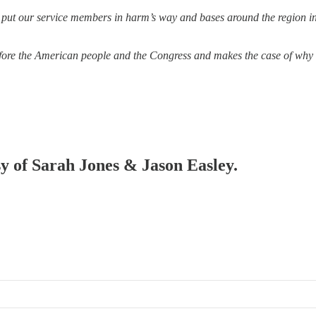
o put our service members in harm’s way and bases around the region in
 before the American people and the Congress and makes the case of why 
sy of Sarah Jones & Jason Easley.