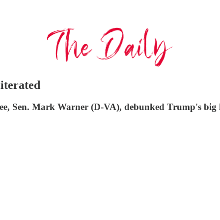
iterated
e, Sen. Mark Warner (D-VA), debunked Trump's big lie 