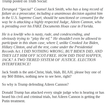
Trump posted on Truth Social:
Deranged “Special” Counsel Jack Smith, who has a long record of
failure as a prosecutor, including a unanimous decision against him
in the U.S. Supreme Court, should be sanctioned or censured for the
way he is attacking a highly respected Judge, Aileen Cannon, who
is presiding over his FAKE Documents Hoax case in Florida.
He is a lowlife who is nasty, rude, and condescending, and
obviously trying to “play the ref.” He shouldn’t even be allowed to
participate in this sham case, where I, unlike Crooked Joe Biden,
Hillary Clinton, and all the rest, come under the Presidential
Records Act. I DID NOTHING WRONG, BUT BIDEN DID, AND
THEY LET HIM OFF SCOT-FREE. HOW DID THAT HAPPEN,
JACK? A TWO TIERED SYSTEM OF JUSTICE. ELECTION
INTERFERENCE!
Jack Smith is the anti-Christ, blah, blah, BLAH, please buy one of
my $60 Bibles, nothing new to see here, right?
So why is Trump defending Aileen Cannon?
Donald Trump has attacked every single judge who is hearing or has
heard his civil and criminal trials, but Aileen Cannon is getting the
Putin treatment.