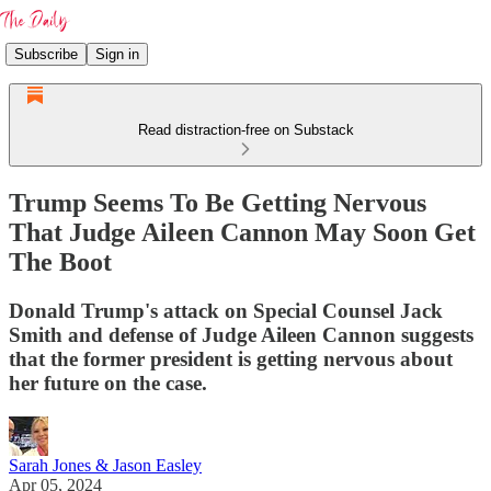
Subscribe
Sign in
Read distraction-free on Substack
Trump Seems To Be Getting Nervous
That Judge Aileen Cannon May Soon Get
The Boot
Donald Trump's attack on Special Counsel Jack
Smith and defense of Judge Aileen Cannon suggests
that the former president is getting nervous about
her future on the case.
Sarah Jones & Jason Easley
Apr 05, 2024