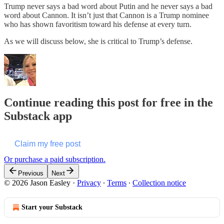
Trump never says a bad word about Putin and he never says a bad
word about Cannon. It isn’t just that Cannon is a Trump nominee
who has shown favoritism toward his defense at every turn.
As we will discuss below, she is critical to Trump’s defense.
Continue reading this post for free in the
Substack app
Claim my free post
Or purchase a paid subscription.
Previous
Next
© 2026 Jason Easley
·
Privacy
∙
Terms
∙
Collection notice
Start your Substack