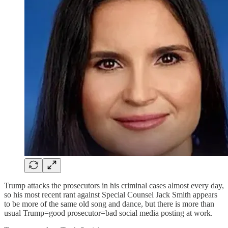
Trump attacks the prosecutors in his criminal cases almost every day,
so his most recent rant against Special Counsel Jack Smith appears
to be more of the same old song and dance, but there is more than
usual Trump=good prosecutor=bad social media posting at work.