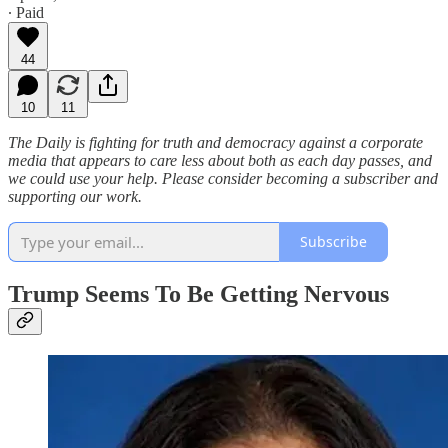
∙ Paid
44
10
11
The Daily is fighting for truth and democracy against a corporate
media that appears to care less about both as each day passes, and
we could use your help. Please consider becoming a subscriber and
supporting our work.
Subscribe
Trump Seems To Be Getting Nervous