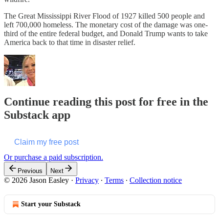
The Great Mississippi River Flood of 1927 killed 500 people and
left 700,000 homeless. The monetary cost of the damage was one-
third of the entire federal budget, and Donald Trump wants to take
America back to that time in disaster relief.
Continue reading this post for free in the
Substack app
Claim my free post
Or purchase a paid subscription.
Previous
Next
© 2026 Jason Easley
·
Privacy
∙
Terms
∙
Collection notice
Start your Substack