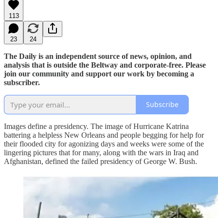
113
23
24
The Daily is an independent source of news, opinion, and
analysis that is outside the Beltway and corporate-free. Please
join our community and support our work by becoming a
subscriber.
Subscribe
Images define a presidency. The image of Hurricane Katrina
battering a helpless New Orleans and people begging for help for
their flooded city for agonizing days and weeks were some of the
lingering pictures that for many, along with the wars in Iraq and
Afghanistan, defined the failed presidency of George W. Bush.