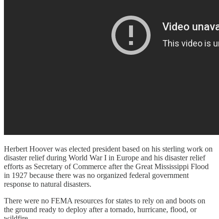
Herbert Hoover was elected president based on his sterling work on
disaster relief during World War I in Europe and his disaster relief
efforts as Secretary of Commerce after the Great Mississippi Flood
in 1927 because there was no organized federal government
response to natural disasters.
There were no FEMA resources for states to rely on and boots on
the ground ready to deploy after a tornado, hurricane, flood, or
wildfire.