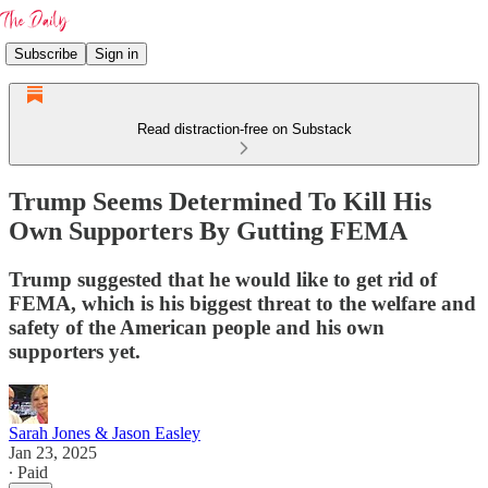
Subscribe
Sign in
Read distraction-free on Substack
Trump Seems Determined To Kill His
Own Supporters By Gutting FEMA
Trump suggested that he would like to get rid of
FEMA, which is his biggest threat to the welfare and
safety of the American people and his own
supporters yet.
Sarah Jones & Jason Easley
Jan 23, 2025
∙ Paid