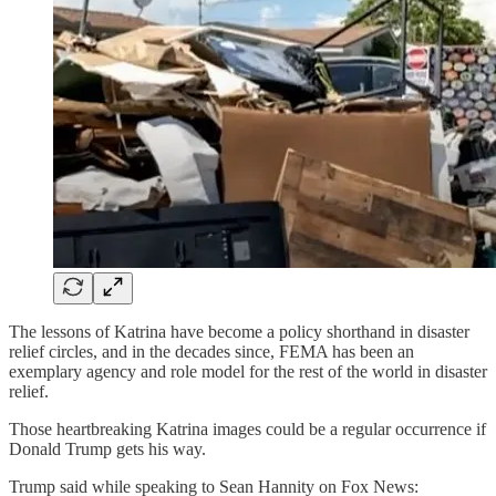
The lessons of Katrina have become a policy shorthand in disaster
relief circles, and in the decades since, FEMA has been an
exemplary agency and role model for the rest of the world in disaster
relief.
Those heartbreaking Katrina images could be a regular occurrence if
Donald Trump gets his way.
Trump said while speaking to Sean Hannity on Fox News: