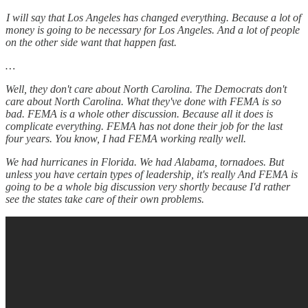
I will say that Los Angeles has changed everything. Because a lot of
money is going to be necessary for Los Angeles. And a lot of people
on the other side want that happen fast.
…
Well, they don't care about North Carolina. The Democrats don't
care about North Carolina. What they've done with FEMA is so
bad. FEMA is a whole other discussion. Because all it does is
complicate everything. FEMA has not done their job for the last
four years. You know, I had FEMA working really well.
We had hurricanes in Florida. We had Alabama, tornadoes. But
unless you have certain types of leadership, it's really And FEMA is
going to be a whole big discussion very shortly because I'd rather
see the states take care of their own problems.