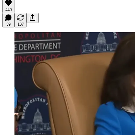
440
39
137