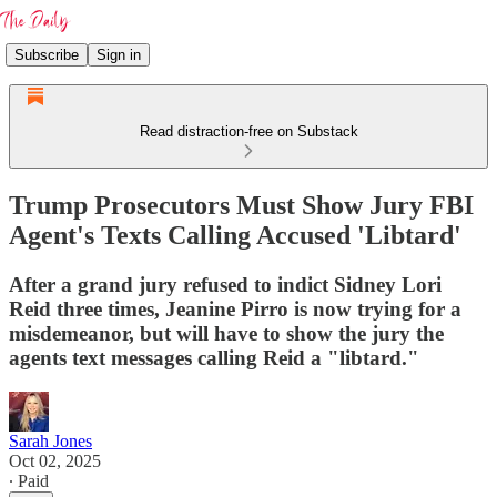
Subscribe
Sign in
Read distraction-free on Substack
Trump Prosecutors Must Show Jury FBI
Agent's Texts Calling Accused 'Libtard'
After a grand jury refused to indict Sidney Lori
Reid three times, Jeanine Pirro is now trying for a
misdemeanor, but will have to show the jury the
agents text messages calling Reid a "libtard."
Sarah Jones
Oct 02, 2025
∙ Paid