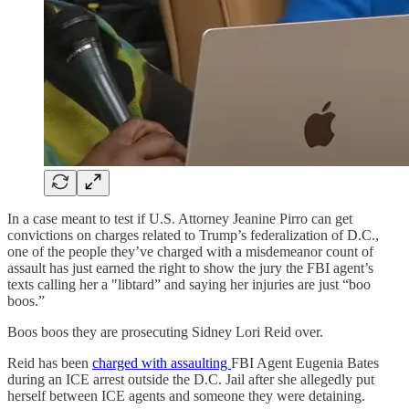
In a case meant to test if U.S. Attorney Jeanine Pirro can get
convictions on charges related to Trump’s federalization of D.C.,
one of the people they’ve charged with a misdemeanor count of
assault has just earned the right to show the jury the FBI agent’s
texts calling her a "libtard” and saying her injuries are just “boo
boos.”
Boos boos they are prosecuting Sidney Lori Reid over.
Reid has been
charged with assaulting
FBI Agent Eugenia Bates
during an ICE arrest outside the D.C. Jail after she allegedly put
herself between ICE agents and someone they were detaining.