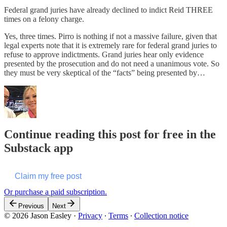
Federal grand juries have already declined to indict Reid THREE
times on a felony charge.
Yes, three times. Pirro is nothing if not a massive failure, given that
legal experts note that it is extremely rare for federal grand juries to
refuse to approve indictments. Grand juries hear only evidence
presented by the prosecution and do not need a unanimous vote. So
they must be very skeptical of the “facts” being presented by…
Continue reading this post for free in the
Substack app
Claim my free post
Or purchase a paid subscription.
Previous
Next
© 2026 Jason Easley
·
Privacy
∙
Terms
∙
Collection notice