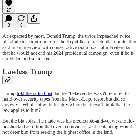
27
3
6
As expected by most, Donald Trump, the twice-impeached twice-
plus-indicted frontrunner for the Republican presidential nomination
said in an interview with conservative radio host John Fredericks
that he would not end his 2024 presidential campaign, even if he is
convicted and sentenced.
Lawless Trump
Trump
told the radio host
that he “believed he wasn't required to
hand over security tapes from his Mar-a-Lago resort but did so
anyway.” What is it with this guy where he doesn’t think that the
law applies to him?
But the big splash he made was his predictable-and-yet we-should-
be-shocked assertion that even a conviction and sentencing would
not deter him from seeking the highest office in the land.