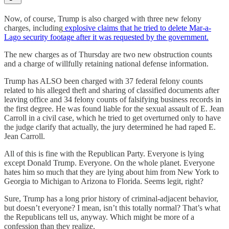
Now, of course, Trump is also charged with three new felony
charges, including
explosive claims that he tried to delete Mar-a-
Lago security footage after it was requested by the government.
The new charges as of Thursday are two new obstruction counts
and a charge of willfully retaining national defense information.
Trump has ALSO been charged with 37 federal felony counts
related to his alleged theft and sharing of classified documents after
leaving office and 34 felony counts of falsifying business records in
the first degree. He was found liable for the sexual assault of E. Jean
Carroll in a civil case, which he tried to get overturned only to have
the judge clarify that actually, the jury determined he had raped E.
Jean Carroll.
All of this is fine with the Republican Party. Everyone is lying
except Donald Trump. Everyone. On the whole planet. Everyone
hates him so much that they are lying about him from New York to
Georgia to Michigan to Arizona to Florida. Seems legit, right?
Sure, Trump has a long prior history of criminal-adjacent behavior,
but doesn’t everyone? I mean, isn’t this totally normal? That’s what
the Republicans tell us, anyway. Which might be more of a
confession than they realize.