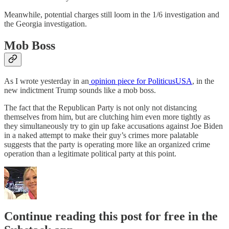
Meanwhile, potential charges still loom in the 1/6 investigation and
the Georgia investigation.
Mob Boss
As I wrote yesterday in an
opinion piece for PoliticusUSA
, in the
new indictment Trump sounds like a mob boss.
The fact that the Republican Party is not only not distancing
themselves from him, but are clutching him even more tightly as
they simultaneously try to gin up fake accusations against Joe Biden
in a naked attempt to make their guy’s crimes more palatable
suggests that the party is operating more like an organized crime
operation than a legitimate political party at this point.
Continue reading this post for free in the