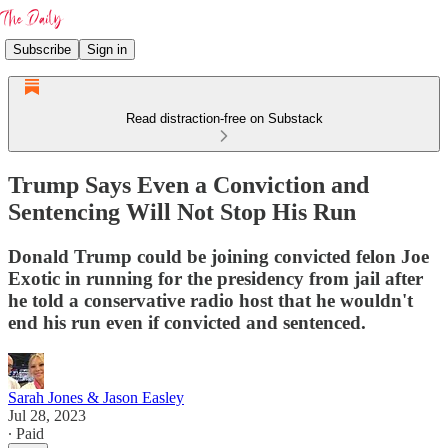
Subscribe
Sign in
Read distraction-free on Substack
Trump Says Even a Conviction and
Sentencing Will Not Stop His Run
Donald Trump could be joining convicted felon Joe
Exotic in running for the presidency from jail after
he told a conservative radio host that he wouldn't
end his run even if convicted and sentenced.
Sarah Jones & Jason Easley
Jul 28, 2023
∙ Paid