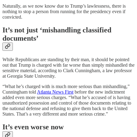
Naturally, as we now know due to Trump’s lawlessness, there is
nothing to stop a person from running for the presidency even if
convicted.
It’s not just ‘mishandling classified
documents’
While Republicans are standing by their man, it should be pointed
out that Trump is charged with far worse than simply mishandled the
sensitive material, according to Clark Cunningham, a law professor
at Georgia State University.
“What he’s charged with is much more serious than mishandling,”
Cunningham told
Atlanta News First
before the new indictment
added even more serious charges. “What he’s accused of is having
unauthorized possession and control of those documents relating to
the national defense and refusing to give them back to the United
States. That’s a very different and more serious crime.”
It’s even worse now