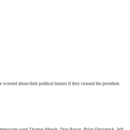
orried about their political futures if they crossed the president.
Democrats were Thomas Massie, Don Bacon, Brian Fitzpatrick, Jeff