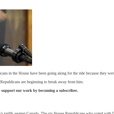
icans in the House have been going along for the ride because they were w
 Republicans are beginning to break away from him.
se support our work by becoming a subscriber.
s tariffs against Canada. The six House Republicans who voted with 