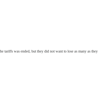
e tariffs was ended, but they did not want to lose as many as they