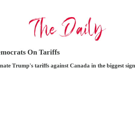
mocrats On Tariffs
ate Trump's tariffs against Canada in the biggest sign