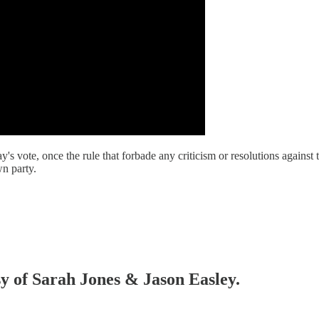
te, once the rule that forbade any criticism or resolutions against th
n party.
sy of Sarah Jones & Jason Easley.