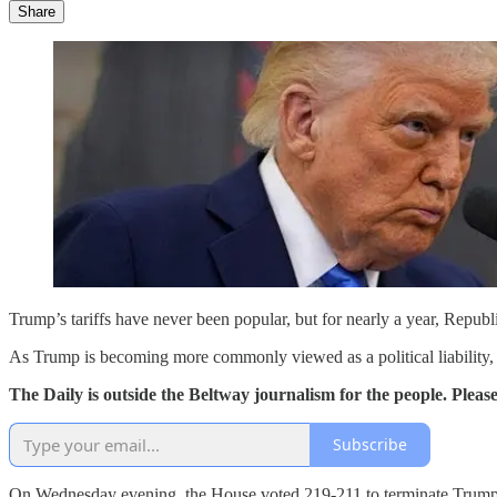
Share
Trump’s tariffs have never been popular, but for nearly a year, Republ
As Trump is becoming more commonly viewed as a political liability,
The Daily is outside the Beltway journalism for the people. Plea
Subscribe
On Wednesday evening, the House voted 219-211 to terminate Trump’