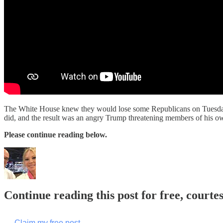
The White House knew they would lose some Republicans on Tuesday's vo
did, and the result was an angry Trump threatening members of his ow
Please continue reading below.
Continue reading this post for free, courte
Claim my free post