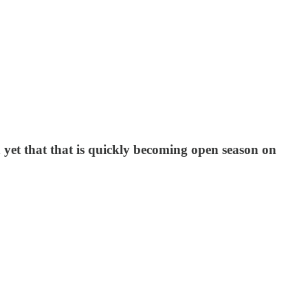
 yet that that is quickly becoming open season on