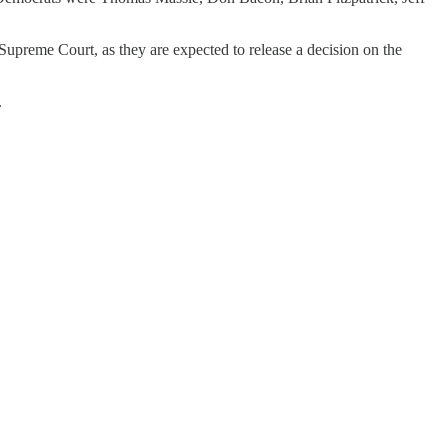
upreme Court, as they are expected to release a decision on the
.