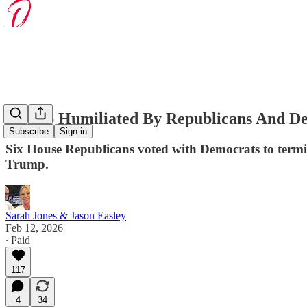
Trump Humiliated By Republicans And De
Subscribe
Sign in
Six House Republicans voted with Democrats to termin
Trump.
Sarah Jones & Jason Easley
Feb 12, 2026
∙ Paid
117
4
34