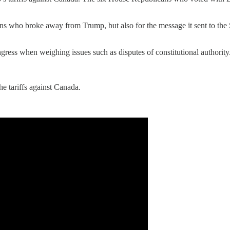
s who broke away from Trump, but also for the message it sent to the S
gress when weighing issues such as disputes of constitutional authority
e tariffs against Canada.