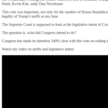
Hurd, Kevin Kile, andy Dan Newhouse
This vote was important, not only for the number of House Republican
legality of Trump’s tariffs at any time.
The Supreme Court is supposed to look at the legislative intent of Con
The question is, what did Congress intend to do?
Congress has made its intention 100% clear with this vote on ending th
Watch my video on tariffs and legislative intent: