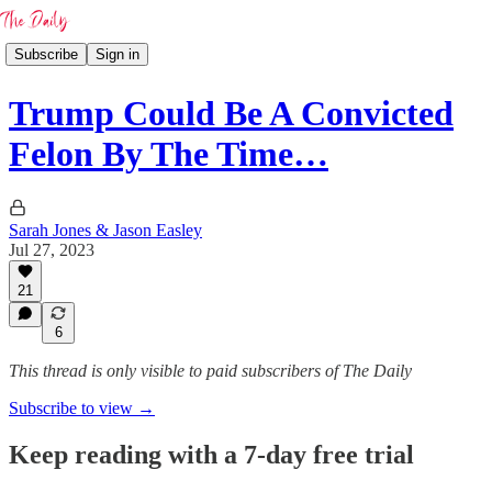
Subscribe
Sign in
Trump Could Be A Convicted
Felon By The Time…
Sarah Jones & Jason Easley
Jul 27, 2023
21
6
This thread is only visible to paid subscribers of The Daily
Subscribe to view →
Keep reading with a 7-day free trial