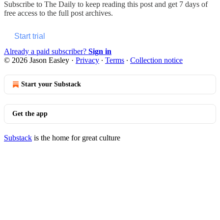
Subscribe to
The Daily
to keep reading this post and get 7 days of
free access to the full post archives.
Start trial
Already a paid subscriber?
Sign in
© 2026 Jason Easley
·
Privacy
∙
Terms
∙
Collection notice
Start your Substack
Get the app
Substack
is the home for great culture