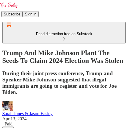
Subscribe
Sign in
Read distraction-free on Substack
Trump And Mike Johnson Plant The
Seeds To Claim 2024 Election Was Stolen
During their joint press conference, Trump and
Speaker Mike Johnson suggested that illegal
immigrants are going to register and vote for Joe
Biden.
Sarah Jones & Jason Easley
Apr 13, 2024
∙ Paid