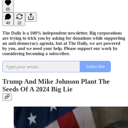
65
40
22
The Daily is a 100% independent newsletter. Big corporations
are trying to trick you by asking for donations while supporting
an anti-democracy agenda, but at The Daily, we are powered
by you, and we need your help. Please support our work by
considering becoming a subscriber.
Subscribe
Trump And Mike Johnson Plant The
Seeds Of A 2024 Big Lie