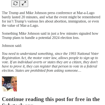
The Trump and Mike Johnson press conference at Mar-a-Lago
barely lasted 20 minutes, and what the event might be remembered
for isn’t Trump’s various lies about abortion, immigration, or even
the value of Mar-a-Lago.
Something Mike Johnson said in just a few minutes signaled how
Trump plans to handle a potential 2024 election loss.
Johnson said:
You need to understand something, since the 1993 National Voter
Registration Act, the motor voter law, allows people to sign up to
vote. If an individual averts or states they are a citizen, they don't
have to prove it, they can register that person to vote in a federal
election. States are prohibited from asking someone…
Continue reading this post for free in the