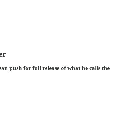
er
an push for full release of what he calls the