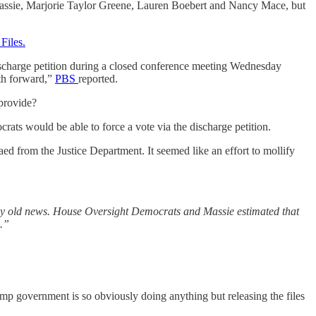
Massie, Marjorie Taylor Greene, Lauren Boebert and Nancy Mace, but
Files.
 discharge petition during a closed conference meeting Wednesday
ath forward,”
PBS
reported.
 provide?
ats would be able to force a vote via the discharge petition.
 from the Justice Department. It seemed like an effort to mollify
gly old news. House Oversight Democrats and Massie estimated that
m.”
ump government is so obviously doing anything but releasing the files