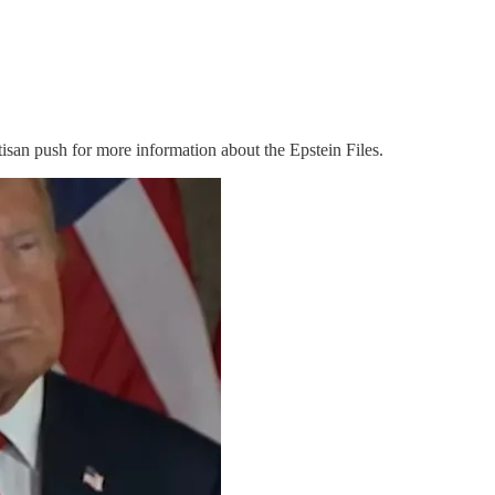
isan push for more information about the Epstein Files.