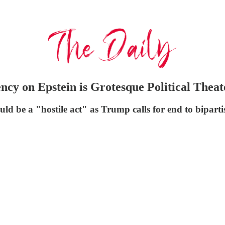
ncy on Epstein is Grotesque Political Theat
ld be a "hostile act" as Trump calls for end to bipartis