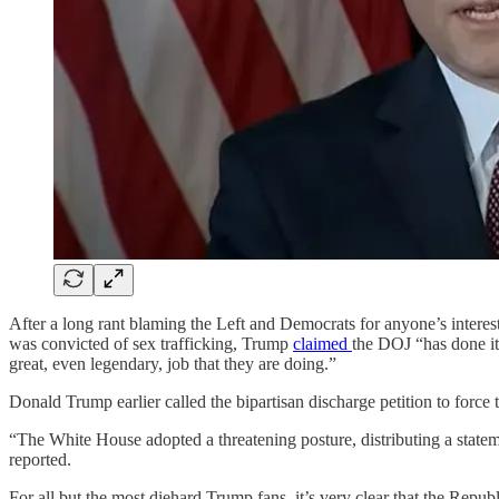
After a long rant blaming the Left and Democrats for anyone’s interest
was convicted of sex trafficking, Trump
claimed
the DOJ “has done it
great, even legendary, job that they are doing.”
Donald Trump earlier called the bipartisan discharge petition to force
“The White House adopted a threatening posture, distributing a stateme
reported.
For all but the most diehard Trump fans, it’s very clear that the Repu