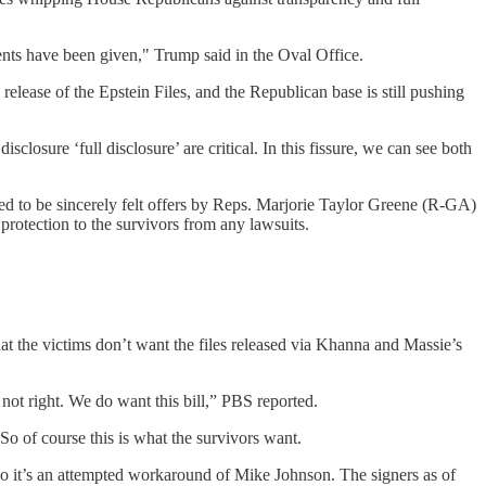
nts have been given," Trump said in the Oval Office.
lease of the Epstein Files, and the Republican base is still pushing
losure ‘full disclosure’ are critical. In this fissure, we can see both
 to be sincerely felt offers by Reps. Marjorie Taylor Greene (R-GA)
 protection to the survivors from any lawsuits.
hat the victims don’t want the files released via Khanna and Massie’s
 not right. We do want this bill,” PBS reported.
 So of course this is what the survivors want.
 So it’s an attempted workaround of Mike Johnson. The signers as of