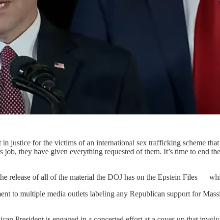
 in justice for the victims of an international sex trafficking scheme t
s job, they have given everything requested of them. It’s time to end t
 the release of all of the material the DOJ has on the Epstein Files — w
nt to multiple media outlets labeling any Republican support for Massie
blican President is engaged in a concerted effort at a cover-up that inv