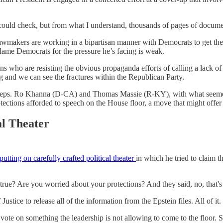
 could check, but from what I understand, thousands of pages of docume
wmakers are working in a bipartisan manner with Democrats to get the re
lame Democrats for the pressure he’s facing is weak.
ho are resisting the obvious propaganda efforts of calling a lack of disc
g and we can see the fractures within the Republican Party.
 by Reps. Ro Khanna (D-CA) and Thomas Massie (R-KY), with what seemed
otections afforded to speech on the House floor, a move that might offer
al Theater
ting on carefully crafted political theater
in which he tried to claim t
 true? Are you worried about your protections? And they said, no, that's
ice to release all of the information from the Epstein files. All of it.
a vote on something the leadership is not allowing to come to the floor.