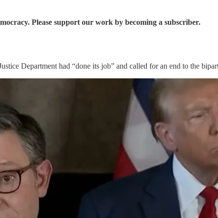
democracy. Please support our work by becoming a subscriber.
stice Department had “done its job” and called for an end to the bipart