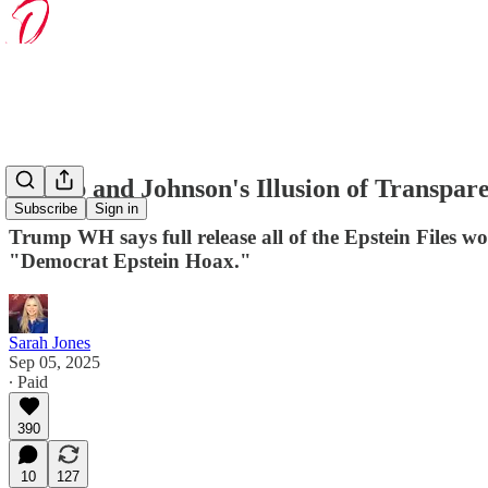
Trump and Johnson's Illusion of Transpare
Subscribe
Sign in
Trump WH says full release all of the Epstein Files wou
"Democrat Epstein Hoax."
Sarah Jones
Sep 05, 2025
∙ Paid
390
10
127