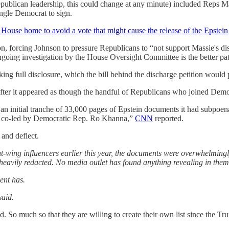
ublican leadership, this could change at any minute) included Reps 
ngle Democrat to sign.
e House home to avoid a vote that might cause the release of the Epstein 
ition, forcing Johnson to pressure Republicans to “not support Massie's
ngoing investigation by the House Oversight Committee is the better p
ng full disclosure, which the bill behind the discharge petition would
ter it appeared as though the handful of Republicans who joined Democr
initial tranche of 33,000 pages of Epstein documents it had subpoenaed
g co-led by Democratic Rep. Ro Khanna,”
CNN
reported.
 and deflect.
ht-wing influencers earlier this year, the documents were overwhelmin
heavily redacted. No media outlet has found anything revealing in the
ent has.
said.
 So much so that they are willing to create their own list since the Tr