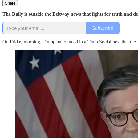
Share
The Daily is outside the Beltway news that fights for truth and 
Subscribe
On Friday morning, Trump announced in a Truth Social post that the Ju