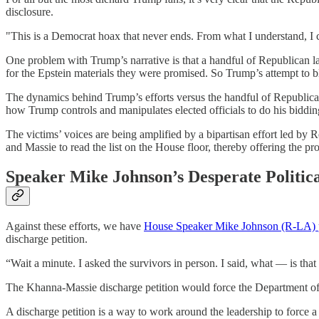
disclosure.
"This is a Democrat hoax that never ends. From what I understand, I
One problem with Trump’s narrative is that a handful of Republican la
for the Epstein materials they were promised. So Trump’s attempt to b
The dynamics behind Trump’s efforts versus the handful of Republicans w
how Trump controls and manipulates elected officials to do his biddin
The victims’ voices are being amplified by a bipartisan effort led
and Massie to read the list on the House floor, thereby offering the pr
Speaker Mike Johnson’s Desperate Politic
Against these efforts, we have
House Speaker Mike Johnson (R-LA) put
discharge petition.
“Wait a minute. I asked the survivors in person. I said, what — is that
The Khanna-Massie discharge petition would force the Department of Just
A discharge petition is a way to work around the leadership to force 