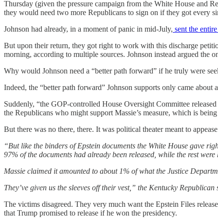
Thursday (given the pressure campaign from the White House and Rep
they would need two more Republicans to sign on if they got every si
Johnson had already, in a moment of panic in mid-July,
sent the entir
But upon their return, they got right to work with this discharge pet
morning, according to multiple sources. Johnson instead argued the o
Why would Johnson need a “better path forward” if he truly were seeki
Indeed, the “better path forward” Johnson supports only came about af
Suddenly, “the GOP-controlled House Oversight Committee released an 
the Republicans who might support Massie’s measure, which is bein
But there was no there, there. It was political theater meant to appease
“But like the binders of Epstein documents the White House gave rig
97% of the documents had already been released, while the rest were 
Massie claimed it amounted to about 1% of what the Justice Departm
They’ve given us the sleeves off their vest,” the Kentucky Republican 
The victims disagreed. They very much want the Epstein Files released.
that Trump promised to release if he won the presidency.