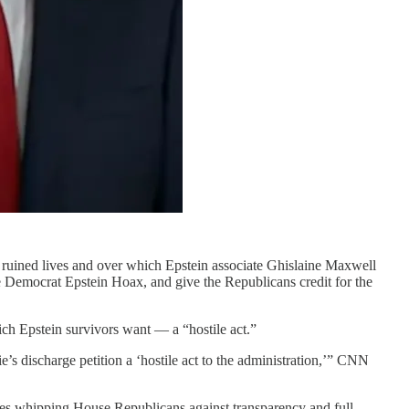
hat ruined lives and over which Epstein associate Ghislaine Maxwell
he Democrat Epstein Hoax, and give the Republicans credit for the
hich Epstein survivors want — a “hostile act.”
’s discharge petition a ‘hostile act to the administration,’” CNN
olves whipping House Republicans against transparency and full