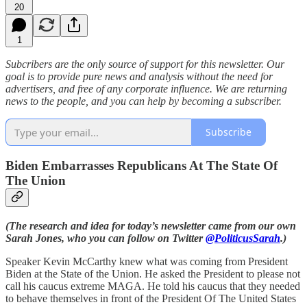
20
1
Subcribers are the only source of support for this newsletter. Our
goal is to provide pure news and analysis without the need for
advertisers, and free of any corporate influence. We are returning
news to the people, and you can help by becoming a subscriber.
Subscribe
Biden Embarrasses Republicans At The State Of
The Union
(The research and idea for today’s newsletter came from our own
Sarah Jones, who you can follow on Twitter
@PoliticusSarah
.)
Speaker Kevin McCarthy knew what was coming from President
Biden at the State of the Union. He asked the President to please not
call his caucus extreme MAGA. He told his caucus that they needed
to behave themselves in front of the President Of The United States