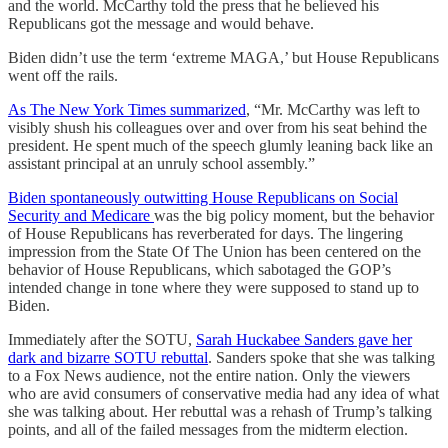
and the world. McCarthy told the press that he believed his
Republicans got the message and would behave.
Biden didn’t use the term ‘extreme MAGA,’ but House Republicans
went off the rails.
As The New York Times summarized
, “Mr. McCarthy was left to
visibly shush his colleagues over and over from his seat behind the
president. He spent much of the speech glumly leaning back like an
assistant principal at an unruly school assembly.”
Biden spontaneously outwitting House Republicans on Social
Security and Medicare
was the big policy moment, but the behavior
of House Republicans has reverberated for days. The lingering
impression from the State Of The Union has been centered on the
behavior of House Republicans, which sabotaged the GOP’s
intended change in tone where they were supposed to stand up to
Biden.
Immediately after the SOTU,
Sarah Huckabee Sanders gave her
dark and bizarre SOTU rebuttal
. Sanders spoke that she was talking
to a Fox News audience, not the entire nation. Only the viewers
who are avid consumers of conservative media had any idea of what
she was talking about. Her rebuttal was a rehash of Trump’s talking
points, and all of the failed messages from the midterm election.