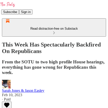
Subscribe
Sign in
Read distraction-free on Substack
This Week Has Spectacularly Backfired
On Republicans
From the SOTU to two high profile House hearings,
everything has gone wrong for Republicans this
week.
Sarah Jones & Jason Easley
Feb 10, 2023
∙ Paid