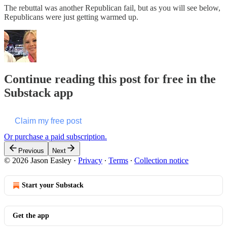
The rebuttal was another Republican fail, but as you will see below,
Republicans were just getting warmed up.
Continue reading this post for free in the
Substack app
Claim my free post
Or purchase a paid subscription.
Previous
Next
© 2026 Jason Easley
·
Privacy
∙
Terms
∙
Collection notice
Start your Substack
Get the app