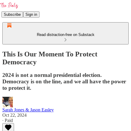
Subscribe
Sign in
Read distraction-free on Substack
This Is Our Moment To Protect
Democracy
2024 is not a normal presidential election.
Democracy is on the line, and we all have the power
to protect it.
Sarah Jones & Jason Easley
Oct 22, 2024
∙ Paid