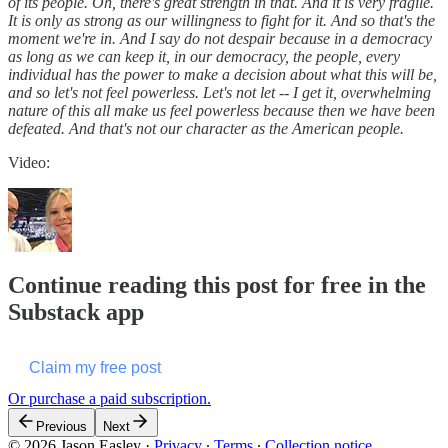
of its people. Oh, there's great strength in that. And it is very fragile.
It is only as strong as our willingness to fight for it. And so that's the
moment we're in. And I say do not despair because in a democracy
as long as we can keep it, in our democracy, the people, every
individual has the power to make a decision about what this will be,
and so let's not feel powerless. Let's not let -- I get it, overwhelming
nature of this all make us feel powerless because then we have been
defeated. And that's not our character as the American people.
Video:
Continue reading this post for free in the
Substack app
Claim my free post
Or purchase a paid subscription.
Previous
Next
© 2026 Jason Easley
·
Privacy
∙
Terms
∙
Collection notice