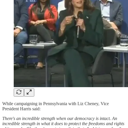
While campaigning in Pennsylvania with Liz Cheney, Vice
President Harris said:
There's an incredible strength when our democracy is intact. An
incredible strength in what it does to protect the freedoms and rights