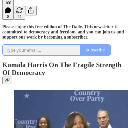
106
8
24
Please enjoy this free edition of The Daily. This newsletter is
committed to democracy and freedom, and you can join us and
support our work by becoming a subscriber.
Subscribe
Kamala Harris On The Fragile Strength
Of Democracy