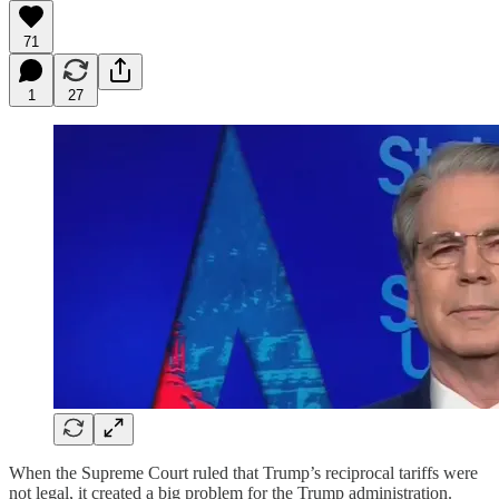
71
1
27
When the Supreme Court ruled that Trump’s reciprocal tariffs were
not legal, it created a big problem for the Trump administration.