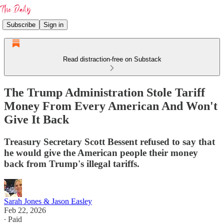
Subscribe
Sign in
Read distraction-free on Substack
The Trump Administration Stole Tariff
Money From Every American And Won't
Give It Back
Treasury Secretary Scott Bessent refused to say that
he would give the American people their money
back from Trump's illegal tariffs.
Sarah Jones & Jason Easley
Feb 22, 2026
∙ Paid