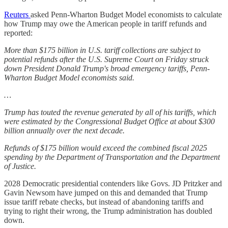
Reuters
asked Penn-Wharton Budget Model economists to calculate
how Trump may owe the American people in tariff refunds and
reported:
More than $175 billion in U.S. tariff collections are subject to
potential refunds after the U.S. Supreme Court on Friday struck
down President Donald Trump's broad emergency tariffs, Penn-
Wharton Budget Model economists said.
…
Trump has touted the revenue generated by all of his tariffs, which
were estimated by the Congressional Budget Office at about $300
billion annually over the next decade.
Refunds of $175 billion would exceed the combined fiscal 2025
spending by the Department of Transportation and the Department
of Justice.
2028 Democratic presidential contenders like Govs. JD Pritzker and
Gavin Newsom have jumped on this and demanded that Trump
issue tariff rebate checks, but instead of abandoning tariffs and
trying to right their wrong, the Trump administration has doubled
down.