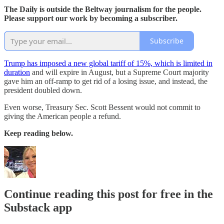
The Daily is outside the Beltway journalism for the people.
Please support our work by becoming a subscriber.
Subscribe
Trump has imposed a new global tariff of 15%, which is limited in
duration
and will expire in August, but a Supreme Court majority
gave him an off-ramp to get rid of a losing issue, and instead, the
president doubled down.
Even worse, Treasury Sec. Scott Bessent would not commit to
giving the American people a refund.
Keep reading below.
Continue reading this post for free in the
Substack app