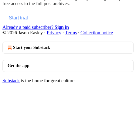
free access to the full post archives.
Start trial
Already a paid subscriber?
Sign in
© 2026 Jason Easley
·
Privacy
∙
Terms
∙
Collection notice
Start your Substack
Get the app
Substack
is the home for great culture