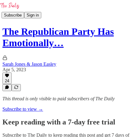
Subscribe
Sign in
The Republican Party Has
Emotionally…
Sarah Jones & Jason Easley
Apr 5, 2023
24
This thread is only visible to paid subscribers of The Daily
Subscribe to view →
Keep reading with a 7-day free trial
Subscribe to
The Daily
to keep reading this post and get 7 days of