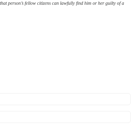
hat person’s fellow citizens can lawfully find him or her guilty of a