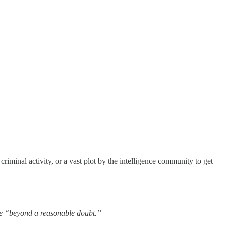
iminal activity, or a vast plot by the intelligence community to get
ime “beyond a reasonable doubt.”