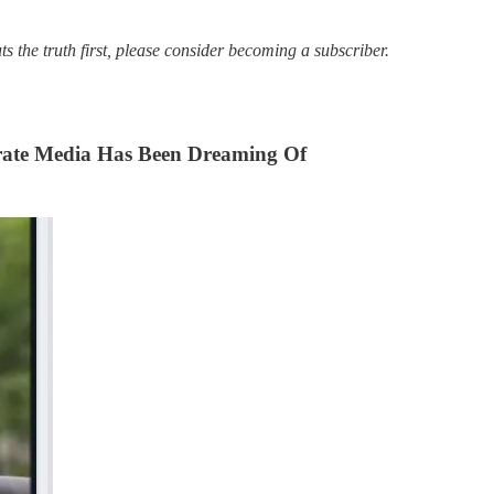
s the truth first, please consider becoming a subscriber.
rate Media Has Been Dreaming Of