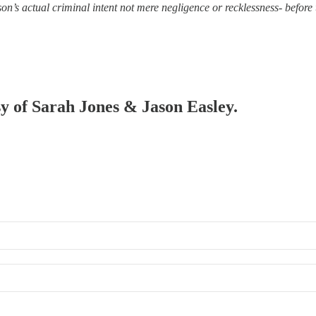
on’s actual criminal intent not mere negligence or recklessness- before t
sy of Sarah Jones & Jason Easley.