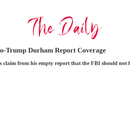
Pro-Trump Durham Report Coverage
claim from his empty report that the FBI should not h