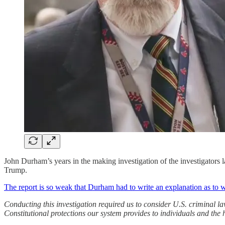
John Durham’s years in the making investigation of the investigators l
Trump.
The report is so weak that Durham had to write an explanation as to
Conducting this investigation required us to consider U.S. criminal la
Constitutional protections our system provides to individuals and th