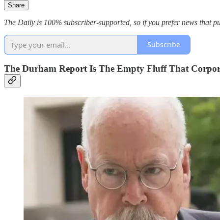
Share
The Daily is 100% subscriber-supported, so if you prefer news that put
Subscribe
The Durham Report Is The Empty Fluff That Corpo