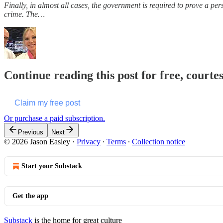
Finally, in almost all cases, the government is required to prove a pers
crime. The…
Continue reading this post for free, courte
Claim my free post
Or purchase a paid subscription.
Previous
Next
© 2026 Jason Easley
·
Privacy
∙
Terms
∙
Collection notice
Start your Substack
Get the app
Substack
is the home for great culture