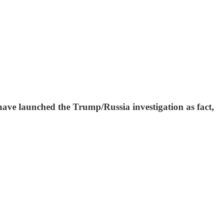
ave launched the Trump/Russia investigation as fact,