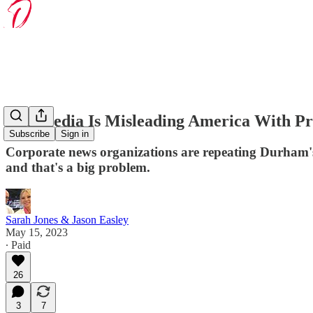
The Media Is Misleading America With 
Subscribe
Sign in
Corporate news organizations are repeating Durham's 
and that's a big problem.
Sarah Jones & Jason Easley
May 15, 2023
∙ Paid
26
3
7