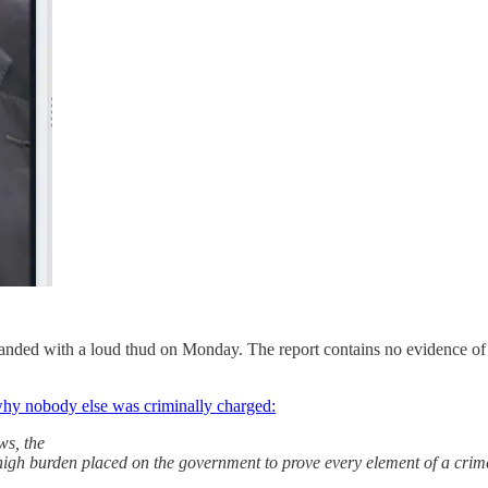
anded with a loud thud on Monday. The report contains no evidence of cr
 why nobody else was criminally charged:
ws, the
e high burden placed on the government to prove every element of a cr