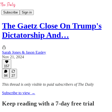
Subscribe
Sign in
The Gaetz Close On Trump's
Dictatorship And…
Sarah Jones & Jason Easley
Nov 21, 2024
157
94
27
This thread is only visible to paid subscribers of The Daily
Subscribe to view →
Keep reading with a 7-day free trial