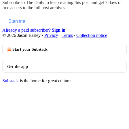
Subscribe to
The Daily
to keep reading this post and get 7 days of
free access to the full post archives.
Start trial
Already a paid subscriber?
Sign in
© 2026 Jason Easley
·
Privacy
∙
Terms
∙
Collection notice
Start your Substack
Get the app
Substack
is the home for great culture