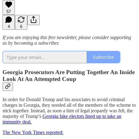
57
4
6
If you are enjoying this free newsletter, please consider supporting
us by becoming a subscriber.
Subscribe
Georgia Prosecutors Are Putting Together An Inside
Look At An Attempted Coup
In order for Donald Trump and his associates to avoid criminal
charges in Georgia, they needed all of the members of the scheme to
stick together. Instead, as soon a hint of legal jeopardy was felt, the
majority of Trump’s
Georgia fake electors lined up to take an
immunity deal.
The New York Times reported: