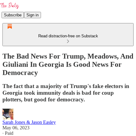
Subscribe
Sign in
Read distraction-free on Substack
The Bad News For Trump, Meadows, And
Giuliani In Georgia Is Good News For
Democracy
The fact that a majority of Trump's fake electors in
Georgia took immunity deals is bad for coup
plotters, but good for democracy.
Sarah Jones & Jason Easley
May 06, 2023
∙ Paid