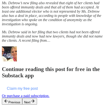
Ms. Debrow’s new filing also revealed that eight of her clients had
been offered immunity deals and that all of them had accepted. At
least one additional elector who is not represented by Ms. Debrow
also has a deal in place, according to people with knowledge of the
investigation who spoke on the condition of anonymity as the
investigation is ongoing.
Ms. Debrow said in her filing that two clients had not been offered
immunity deals and now had new lawyers, though she did not name
the clients. A recent filing from…
Continue reading this post for free in the
Substack app
Claim my free post
Or purchase a paid subscription.
Previous
Next