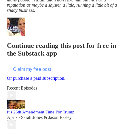
reputation as maybe a shyster, a little, running a little bit of a
shady business.
Continue reading this post for free in
the Substack app
Claim my free post
Or purchase a paid subscription.
Recent Episodes
It's 25th Amendment Time For Trump
Apr 7
Sarah Jones & Jason Easley
•