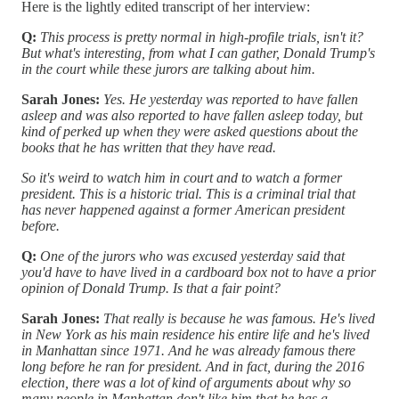
Here is the lightly edited transcript of her interview:
Q:
This process is pretty normal in high-profile trials, isn't it?
But what's interesting, from what I can gather, Donald Trump's
in the court while these jurors are talking about him.
Sarah Jones:
Yes. He yesterday was reported to have fallen
asleep and was also reported to have fallen asleep today, but
kind of perked up when they were asked questions about the
books that he has written that they have read.
So it's weird to watch him in court and to watch a former
president. This is a historic trial. This is a criminal trial that
has never happened against a former American president
before.
Q:
One of the jurors who was excused yesterday said that
you'd have to have lived in a cardboard box not to have a prior
opinion of Donald Trump. Is that a fair point?
Sarah Jones:
That really is because he was famous. He's lived
in New York as his main residence his entire life and he's lived
in Manhattan since 1971. And he was already famous there
long before he ran for president. And in fact, during the 2016
election, there was a lot of kind of arguments about why so
many people in Manhattan don't like him that he has a