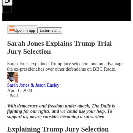
Open in app
Listen via...
Sarah Jones Explains Trump Trial
Jury Selection
Sarah Jones explained Trump jury selection, and an advantage
the ex-president has over other defendants on BBC Radio.
Sarah Jones & Jason Easley
Apr 16, 2024
∙ Paid
With democracy and freedom under attack, The Daily is
fighting for our rights, and we could use your help. To
support us, please consider becoming a subscriber.
Explaining Trump Jury Selection