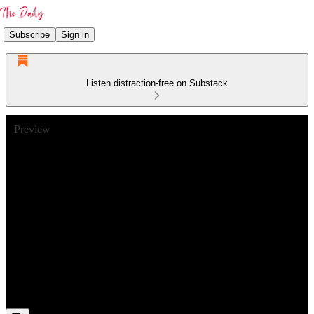
Subscribe
Sign in
Listen distraction-free on Substack
Preview