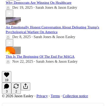
Why Democrats Are Winning On Healthcare
Dec 19, 2025
Sarah Jones & Jason Easley
•
An Emotionally Honest Conversation About Defeating Trump's
Psychological Warfare On America
Dec 8, 2025
Sarah Jones & Jason Easley
•
This Is The Beginning Of The End For MAGA
Nov 22, 2025
Sarah Jones & Jason Easley
•
19
3
2
© 2026 Jason Easley
·
Privacy
∙
Terms
∙
Collection notice