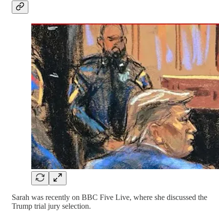
Sarah was recently on BBC Five Live, where she discussed the
Trump trial jury selection.