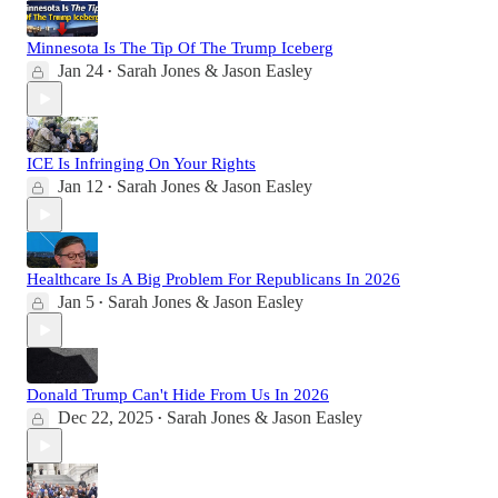
Minnesota Is The Tip Of The Trump Iceberg
Jan 24
Sarah Jones & Jason Easley
•
ICE Is Infringing On Your Rights
Jan 12
Sarah Jones & Jason Easley
•
Healthcare Is A Big Problem For Republicans In 2026
Jan 5
Sarah Jones & Jason Easley
•
Donald Trump Can't Hide From Us In 2026
Dec 22, 2025
Sarah Jones & Jason Easley
•