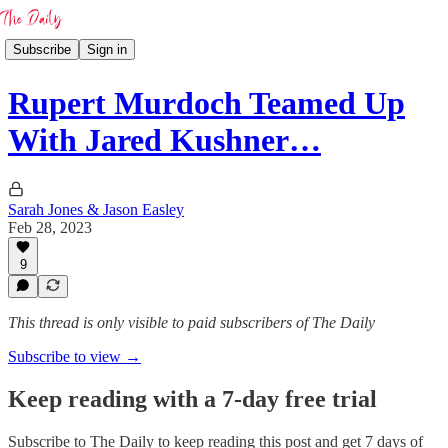
Subscribe
Sign in
Rupert Murdoch Teamed Up
With Jared Kushner…
Sarah Jones & Jason Easley
Feb 28, 2023
9
This thread is only visible to paid subscribers of The Daily
Subscribe to view →
Keep reading with a 7-day free trial
Subscribe to
The Daily
to keep reading this post and get 7 days of