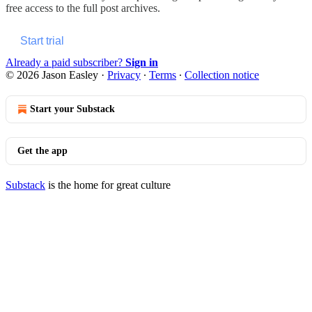
free access to the full post archives.
Start trial
Already a paid subscriber?
Sign in
© 2026 Jason Easley
·
Privacy
∙
Terms
∙
Collection notice
Start your Substack
Get the app
Substack
is the home for great culture