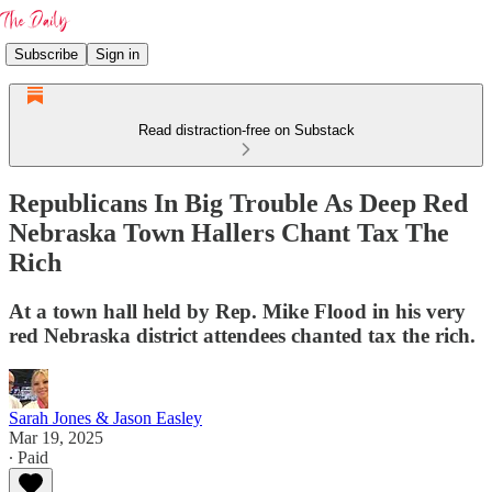
Subscribe
Sign in
Read distraction-free on Substack
Republicans In Big Trouble As Deep Red
Nebraska Town Hallers Chant Tax The
Rich
At a town hall held by Rep. Mike Flood in his very
red Nebraska district attendees chanted tax the rich.
Sarah Jones & Jason Easley
Mar 19, 2025
∙ Paid