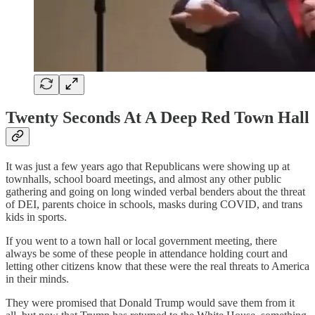
Twenty Seconds At A Deep Red Town Hall
It was just a few years ago that Republicans were showing up at
townhalls, school board meetings, and almost any other public
gathering and going on long winded verbal benders about the threat
of DEI, parents choice in schools, masks during COVID, and trans
kids in sports.
If you went to a town hall or local government meeting, there
always be some of these people in attendance holding court and
letting other citizens know that these were the real threats to America
in their minds.
They were promised that Donald Trump would save them from it