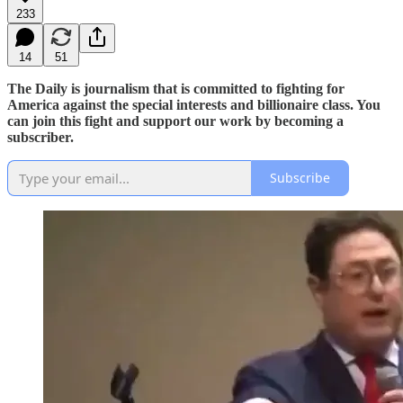
233
14
51
The Daily is journalism that is committed to fighting for
America against the special interests and billionaire class. You
can join this fight and support our work by becoming a
subscriber.
Subscribe