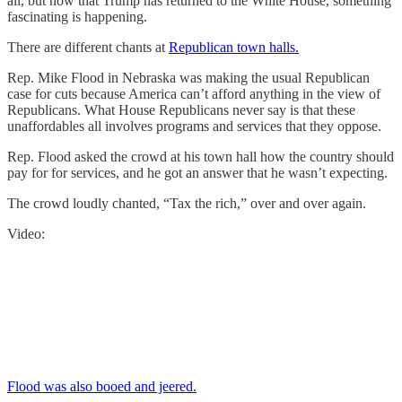
all, but now that Trump has returned to the White House, something
fascinating is happening.
There are different chants at
Republican town halls.
Rep. Mike Flood in Nebraska was making the usual Republican
case for cuts because America can’t afford anything in the view of
Republicans. What House Republicans never say is that these
unaffordables all involves programs and services that they oppose.
Rep. Flood asked the crowd at his town hall how the country should
pay for for services, and he got an answer that he wasn’t expecting.
The crowd loudly chanted, “Tax the rich,” over and over again.
Video:
Flood was also booed and jeered.