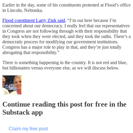
Earlier in the day, some of his constituents protested at Flood’s office
in Lincoln, Nebraska.
Flood constituent Larry Zink said
, “I’m out here because I’m
concerned about our democracy. I really feel that our representatives
in Congress are not following through with their responsibility that
they took when they were elected, and they took the oaths. There’s a
democratic process for modifying our government institutions.
Congress has a major role to play in that, and they’re just totally
abrogating that responsibility.”
There is something happening in the country. It is not red and blue,
but billionaires versus everyone else, as we will discuss below.
Continue reading this post for free in the
Substack app
Claim my free post