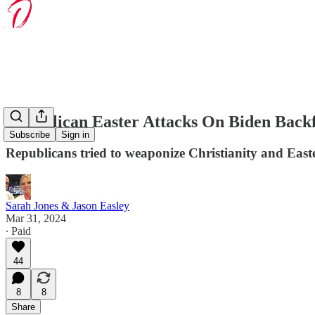
Republican Easter Attacks On Biden Backf
Subscribe
Sign in
Republicans tried to weaponize Christianity and Easte
Sarah Jones & Jason Easley
Mar 31, 2024
∙ Paid
44
8
8
Share