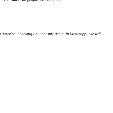
America. Shocking - but not surprising. In Mississippi, we will