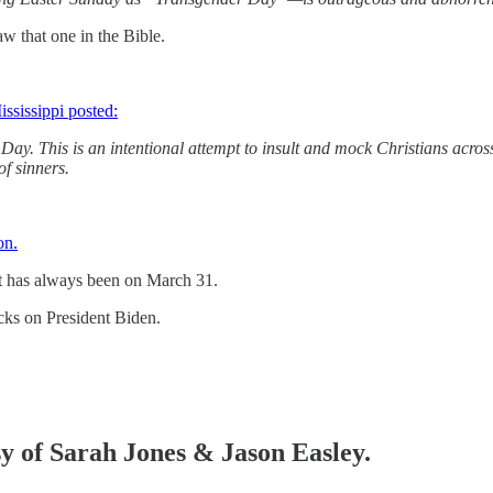
aw that one in the Bible.
ississippi posted:
y. This is an intentional attempt to insult and mock Christians across 
of sinners.
on.
 It has always been on March 31.
cks on President Biden.
sy of Sarah Jones & Jason Easley.