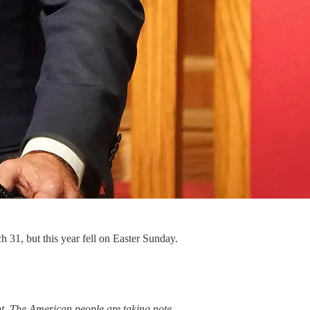
 31, but this year fell on Easter Sunday.
. The American people are taking note.