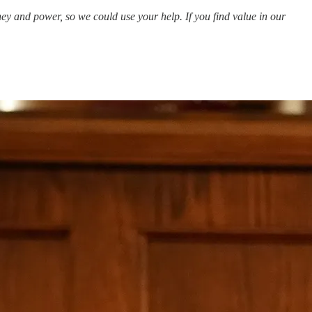
y and power, so we could use your help. If you find value in our