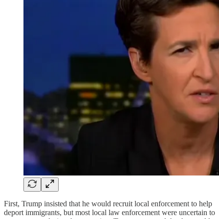
First, Trump insisted that he would recruit local enforcement to help
deport immigrants, but most local law enforcement were uncertain to