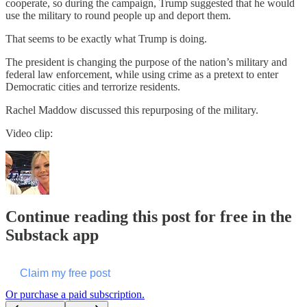
cooperate, so during the campaign, Trump suggested that he would
use the military to round people up and deport them.
That seems to be exactly what Trump is doing.
The president is changing the purpose of the nation’s military and
federal law enforcement, while using crime as a pretext to enter
Democratic cities and terrorize residents.
Rachel Maddow discussed this repurposing of the military.
Video clip:
Continue reading this post for free in the
Substack app
Claim my free post
Or purchase a paid subscription.