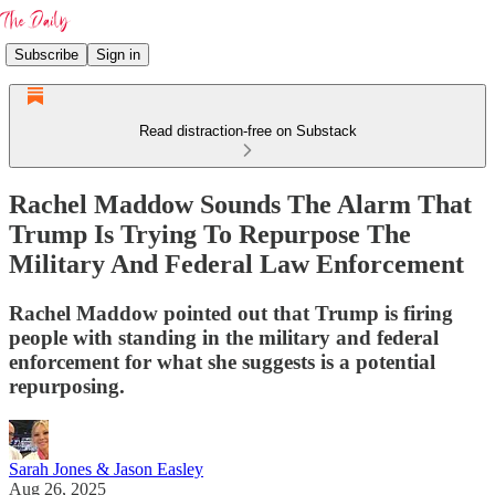
Subscribe
Sign in
Read distraction-free on Substack
Rachel Maddow Sounds The Alarm That
Trump Is Trying To Repurpose The
Military And Federal Law Enforcement
Rachel Maddow pointed out that Trump is firing
people with standing in the military and federal
enforcement for what she suggests is a potential
repurposing.
Sarah Jones & Jason Easley
Aug 26, 2025