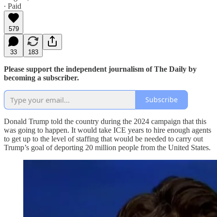
∙ Paid
579
33
183
Please support the independent journalism of The Daily by
becoming a subscriber.
Subscribe
Donald Trump told the country during the 2024 campaign that this
was going to happen. It would take ICE years to hire enough agents
to get up to the level of staffing that would be needed to carry out
Trump’s goal of deporting 20 million people from the United States.