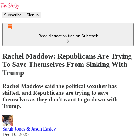
Subscribe
Sign in
Read distraction-free on Substack
Rachel Maddow: Republicans Are Trying
To Save Themselves From Sinking With
Trump
Rachel Maddow said the political weather has
shifted, and Republicans are trying to save
themselves as they don't want to go down with
Trump.
Sarah Jones & Jason Easley
Dec 16, 2025