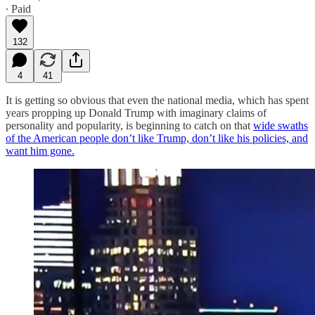
∙ Paid
132
4
41
It is getting so obvious that even the national media, which has spent
years propping up Donald Trump with imaginary claims of
personality and popularity, is beginning to catch on that
wide swaths
of the American people don’t like Trump, don’t like his policies, and
want him gone.