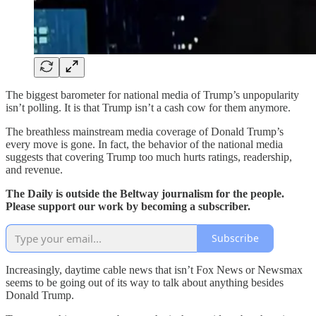
The biggest barometer for national media of Trump’s unpopularity
isn’t polling. It is that Trump isn’t a cash cow for them anymore.
The breathless mainstream media coverage of Donald Trump’s
every move is gone. In fact, the behavior of the national media
suggests that covering Trump too much hurts ratings, readership,
and revenue.
The Daily is outside the Beltway journalism for the people.
Please support our work by becoming a subscriber.
Subscribe
Increasingly, daytime cable news that isn’t Fox News or Newsmax
seems to be going out of its way to talk about anything besides
Donald Trump.