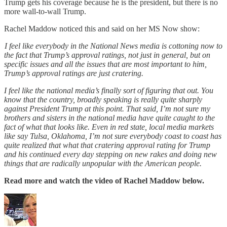
Trump gets his coverage because he is the president, but there is no
more wall-to-wall Trump.
Rachel Maddow noticed this and said on her MS Now show:
I feel like everybody in the National News media is cottoning now to
the fact that Trump’s approval ratings, not just in general, but on
specific issues and all the issues that are most important to him,
Trump’s approval ratings are just cratering.
I feel like the national media’s finally sort of figuring that out. You
know that the country, broadly speaking is really quite sharply
against President Trump at this point. That said, I’m not sure my
brothers and sisters in the national media have quite caught to the
fact of what that looks like. Even in red state, local media markets
like say Tulsa, Oklahoma, I’m not sure everybody coast to coast has
quite realized that what that cratering approval rating for Trump
and his continued every day stepping on new rakes and doing new
things that are radically unpopular with the American people.
Read more and watch the video of Rachel Maddow below.