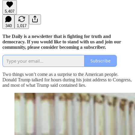
5,407
340
1,017
The Daily is a newsletter that is fighting for truth and
democracy. If you would like to stand with us and join our
community, please consider becoming a subscriber.
Subscribe
Two things won’t come as a surprise to the American people.
Donald Trump talked for hours during his joint address to Congress,
and most of what Trump said contained lies.