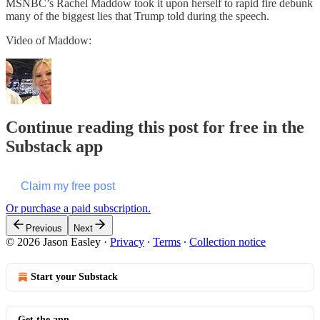
MSNBC’s Rachel Maddow took it upon herself to rapid fire debunk
many of the biggest lies that Trump told during the speech.
Video of Maddow:
Continue reading this post for free in the
Substack app
Claim my free post
Or purchase a paid subscription.
Previous
Next
© 2026 Jason Easley
·
Privacy
∙
Terms
∙
Collection notice
Start your Substack
Get the app