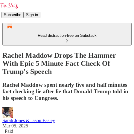
Subscribe
Sign in
Read distraction-free on Substack
Rachel Maddow Drops The Hammer
With Epic 5 Minute Fact Check Of
Trump's Speech
Rachel Maddow spent nearly five and half minutes
fact checking lie after lie that Donald Trump told in
his speech to Congress.
Sarah Jones & Jason Easley
Mar 05, 2025
∙ Paid