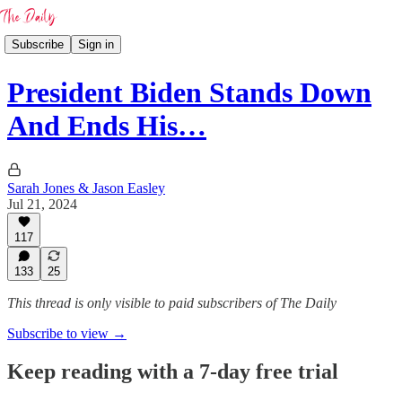
Subscribe
Sign in
President Biden Stands Down
And Ends His…
Sarah Jones & Jason Easley
Jul 21, 2024
117
133
25
This thread is only visible to paid subscribers of The Daily
Subscribe to view →
Keep reading with a 7-day free trial