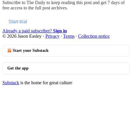
Subscribe to
The Daily
to keep reading this post and get 7 days of
free access to the full post archives.
Start trial
Already a paid subscriber?
Sign in
© 2026 Jason Easley
·
Privacy
∙
Terms
∙
Collection notice
Start your Substack
Get the app
Substack
is the home for great culture