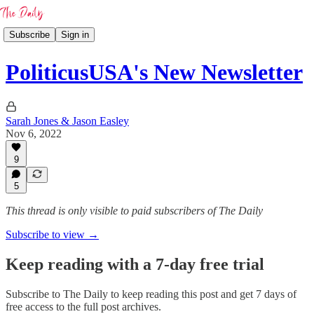
Subscribe
Sign in
PoliticusUSA's New Newsletter
Sarah Jones & Jason Easley
Nov 6, 2022
9
5
This thread is only visible to paid subscribers of The Daily
Subscribe to view →
Keep reading with a 7-day free trial
Subscribe to
The Daily
to keep reading this post and get 7 days of
free access to the full post archives.