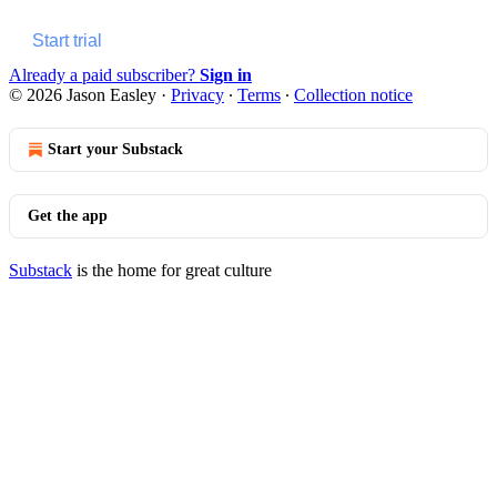
Start trial
Already a paid subscriber?
Sign in
© 2026 Jason Easley
·
Privacy
∙
Terms
∙
Collection notice
Start your Substack
Get the app
Substack
is the home for great culture