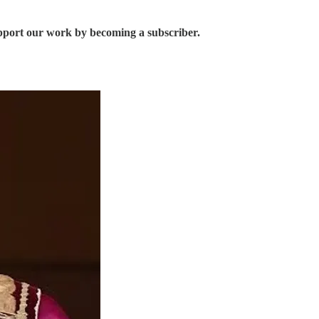
upport our work by becoming a subscriber.