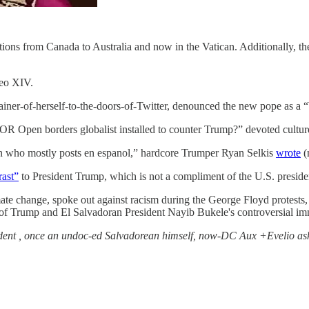
ections from Canada to Australia and now in the Vatican. Additionally, 
Leo XIV.
chainer-of-herself-to-the-doors-of-Twitter, denounced the new pop
R Open borders globalist installed to counter Trump?” devoted culture
 who mostly posts en espanol,” hardcore Trumper Ryan Selkis
wrote
(
rast”
to President Trump, which is not a compliment of the U.S. preside
te change, spoke out against racism during the George Floyd protests,
 of Trump and El Salvadoran President Nayib Bukele's controversial imm
sident , once an undoc-ed Salvadorean himself, now-DC Aux +Evelio as