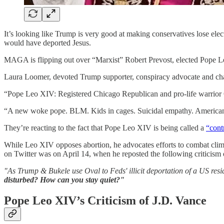
It’s looking like Trump is very good at making conservatives lose el
would have deported Jesus.
MAGA is flipping out over “Marxist” Robert Prevost, elected Pope 
Laura Loomer, devoted Trump supporter, conspiracy advocate and 
“Pope Leo XIV: Registered Chicago Republican and pro-life warrior O
“A new woke pope. BLM. Kids in cages. Suicidal empathy. American
They’re reacting to the fact that Pope Leo XIV is being called a
“cont
While Leo XIV opposes abortion, he advocates efforts to combat clima
on Twitter was on April 14, when he reposted the following criticism
"As Trump & Bukele use Oval to Feds' illicit deportation of a US re
disturbed? How can you stay quiet?"
Pope Leo XIV’s Criticism of J.D. Vance