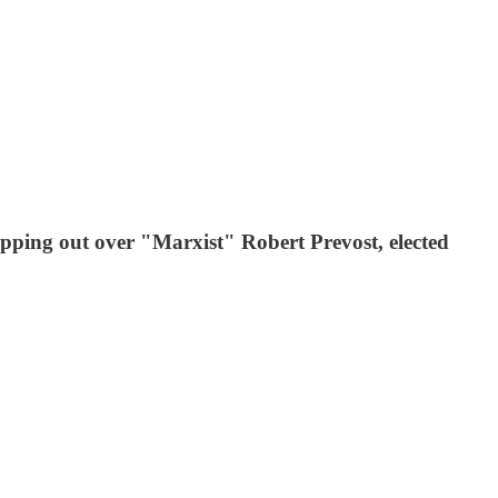
pping out over "Marxist" Robert Prevost, elected