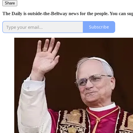
Share
The Daily is outside-the-Beltway news for the people. You can s
Subscribe