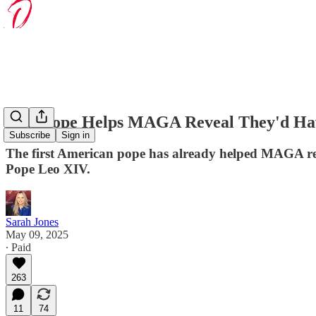
New Pope Helps MAGA Reveal They'd Hav
Subscribe
Sign in
The first American pope has already helped MAGA rev
Pope Leo XIV.
Sarah Jones
May 09, 2025
∙ Paid
263
11
74