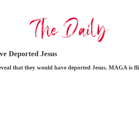
e Deported Jesus
eal that they would have deported Jesus. MAGA is fli