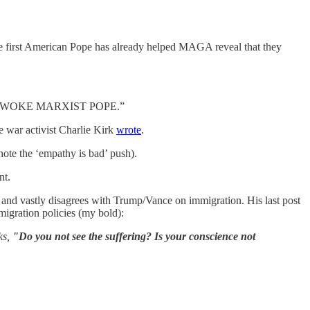
the first American Pope has already helped MAGA reveal that they
e as a “WOKE MARXIST POPE.”
 war activist Charlie Kirk
wrote
.
note the ‘empathy is bad’ push).
nt.
 and vastly disagrees with Trump/Vance on immigration. His last post
igration policies (my bold):
ks,
"Do you not see the suffering? Is your conscience not