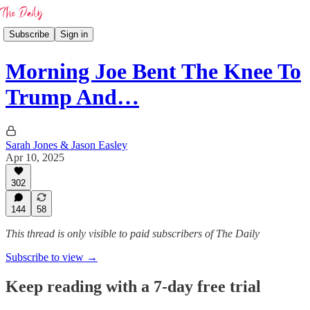
Subscribe
Sign in
Morning Joe Bent The Knee To
Trump And…
Sarah Jones & Jason Easley
Apr 10, 2025
302
144
58
This thread is only visible to paid subscribers of The Daily
Subscribe to view →
Keep reading with a 7-day free trial