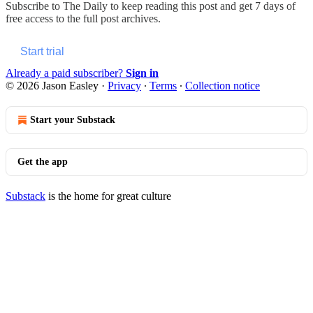
Subscribe to
The Daily
to keep reading this post and get 7 days of
free access to the full post archives.
Start trial
Already a paid subscriber?
Sign in
© 2026 Jason Easley
·
Privacy
∙
Terms
∙
Collection notice
Start your Substack
Get the app
Substack
is the home for great culture