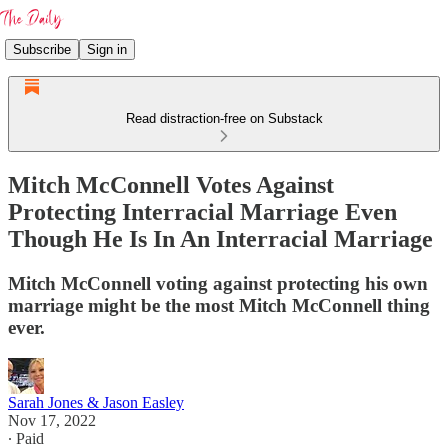
Subscribe
Sign in
Read distraction-free on Substack
Mitch McConnell Votes Against
Protecting Interracial Marriage Even
Though He Is In An Interracial Marriage
Mitch McConnell voting against protecting his own
marriage might be the most Mitch McConnell thing
ever.
Sarah Jones & Jason Easley
Nov 17, 2022
∙ Paid