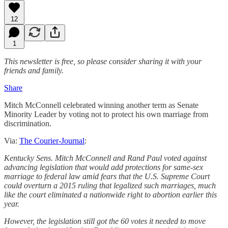
12
1
This newsletter is free, so please consider sharing it with your
friends and family.
Share
Mitch McConnell celebrated winning another term as Senate
Minority Leader by voting not to protect his own marriage from
discrimination.
Via:
The Courier-Journal
:
Kentucky Sens. Mitch McConnell and Rand Paul voted against
advancing legislation that would add protections for same-sex
marriage to federal law amid fears that the U.S. Supreme Court
could overturn a 2015 ruling that legalized such marriages, much
like the court eliminated a nationwide right to abortion earlier this
year.
However, the legislation still got the 60 votes it needed to move