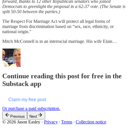
forward, thanks to 12 other Republican senators who joined
Democrats to greenlight the proposal in a 62-37 vote. (The Senate is
split 50-50 between the parties.)
The Respect For Marriage Act will protect all legal forms of
marriage from discrimination based on “sex, race, ethnicity, or
national origin."
Mitch McConnell is in an interracial marriage. His wife Elain…
Continue reading this post for free in the
Substack app
Claim my free post
Or purchase a paid subscription.
Previous
Next
© 2026 Jason Easley
·
Privacy
∙
Terms
∙
Collection notice