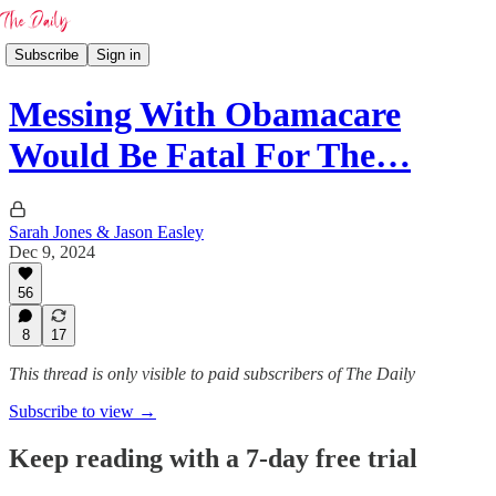
Subscribe
Sign in
Messing With Obamacare
Would Be Fatal For The…
Sarah Jones & Jason Easley
Dec 9, 2024
56
8
17
This thread is only visible to paid subscribers of The Daily
Subscribe to view →
Keep reading with a 7-day free trial