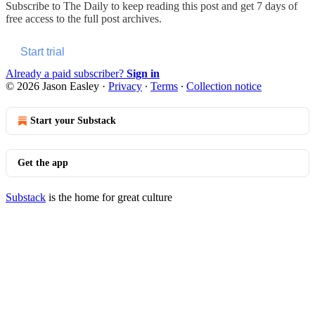
Subscribe to
The Daily
to keep reading this post and get 7 days of
free access to the full post archives.
Start trial
Already a paid subscriber?
Sign in
© 2026 Jason Easley
·
Privacy
∙
Terms
∙
Collection notice
Start your Substack
Get the app
Substack
is the home for great culture