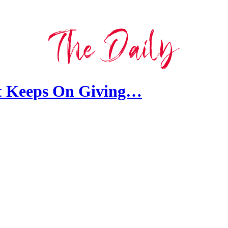
t Keeps On Giving…