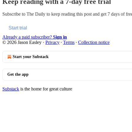
Keep reading with a 7-day free trial
Subscribe to
The Daily
to keep reading this post and get 7 days of free
Start trial
Already a paid subscriber?
Sign in
© 2026 Jason Easley
·
Privacy
∙
Terms
∙
Collection notice
Start your Substack
Get the app
Substack
is the home for great culture