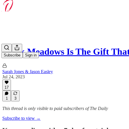
Mark Meadows Is The Gift Tha
Subscribe
Sign in
Sarah Jones & Jason Easley
Jul 24, 2023
17
1
3
This thread is only visible to paid subscribers of The Daily
Subscribe to view →