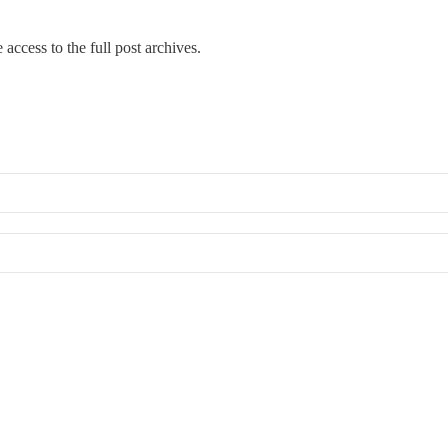
 access to the full post archives.